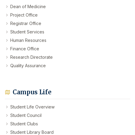
Dean of Medicine
Project Office
Registrar Office
Student Services
Human Resources
Finance Office
Research Directorate
Quality Assurance
Campus Life
Student Life Overview
Student Council
Student Clubs
Student Library Board