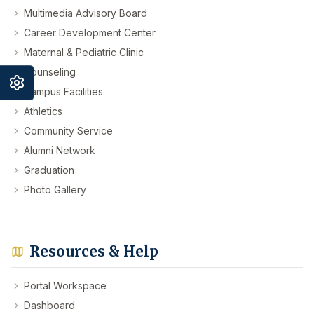
Multimedia Advisory Board
Career Development Center
Maternal & Pediatric Clinic
Counseling
Campus Facilities
Athletics
Community Service
Alumni Network
Graduation
Photo Gallery
Resources & Help
Portal Workspace
Dashboard