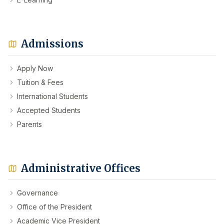
Admissions
Apply Now
Tuition & Fees
International Students
Accepted Students
Parents
Administrative Offices
Governance
Office of the President
Academic Vice President