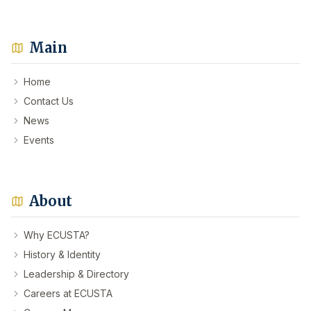
Main
Home
Contact Us
News
Events
About
Why ECUSTA?
History & Identity
Leadership & Directory
Careers at ECUSTA