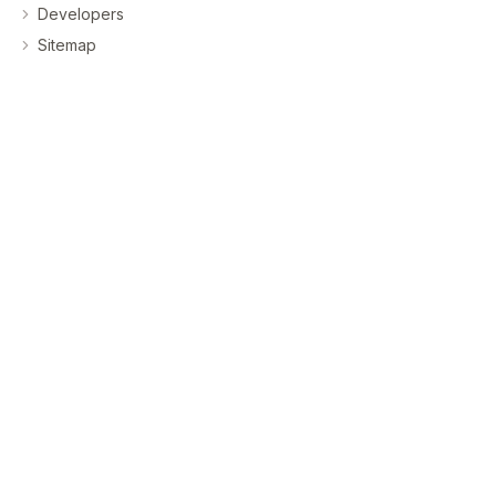
Developers
Sitemap