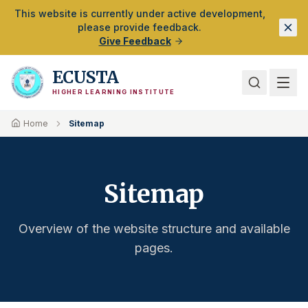
Skip to Main Content
This website is currently under active development,
please provide feedback.
Give Feedback
ECUSTA
HIGHER LEARNING INSTITUTE
Home
Sitemap
Sitemap
Overview of the website structure and available
pages.