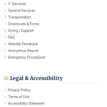
IT Services
General Services
Transportation
Downloads & Forms
Giving / Support
FAQ
Website Feedback
Anonymous Report
Emergency Procedures
Legal & Accessibility
Privacy Policy
Terms of Use
Accessibility Statement