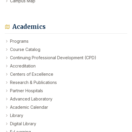
Campus Map
Academics
Programs
Course Catalog
Continuing Professional Development (CPD)
Accreditation
Centers of Excellence
Research & Publications
Partner Hospitals
Advanced Laboratory
Academic Calendar
Library
Digital Library
E-Learning