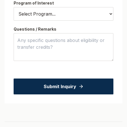
Program of Interest
Questions / Remarks
Submit Inquiry