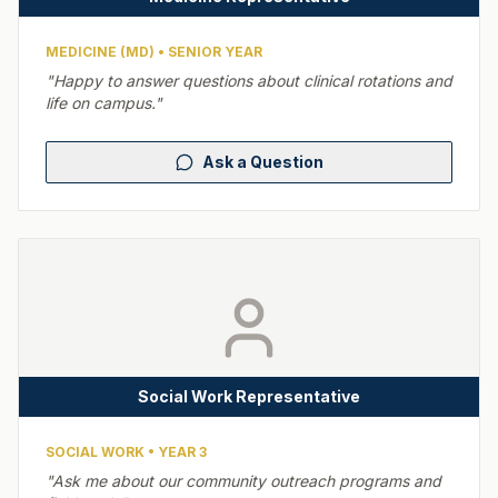
MEDICINE (MD)
•
SENIOR YEAR
"
Happy to answer questions about clinical rotations and
life on campus.
"
Ask a Question
Social Work Representative
SOCIAL WORK
•
YEAR 3
"
Ask me about our community outreach programs and