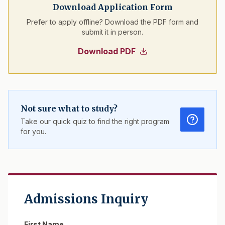
Download Application Form
Prefer to apply offline? Download the PDF form and
submit it in person.
Download PDF
Not sure what to study?
Take our quick quiz to find the right program
for you.
Admissions Inquiry
First Name