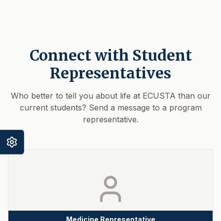
Connect with Student
Representatives
Who better to tell you about life at ECUSTA than our
current students? Send a message to a program
representative.
Medicine Representative