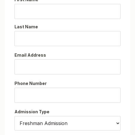
Last Name
Email Address
Phone Number
Admission Type