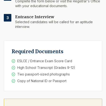
Complete the form below or visit the Registrar's Office
with your educational documents.
Entrance Interview
3
Selected candidates will be called for an aptitude
interview.
Required Documents
ESLCE / Entrance Exam Score Card
High School Transcript (Grades 9-12)
Two passport-sized photographs
Copy of National ID or Passport