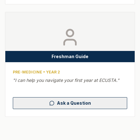
Freshman Guide
PRE-MEDICINE
•
YEAR 2
"
I can help you navigate your first year at ECUSTA.
"
Ask a Question