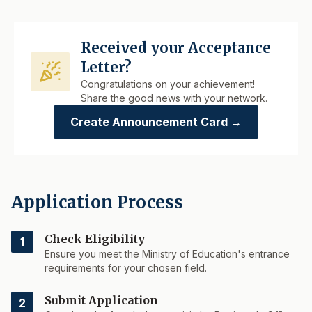
Received your Acceptance
Letter?
Congratulations on your achievement!
Share the good news with your network.
Create Announcement Card →
Application Process
Check Eligibility
1
Ensure you meet the Ministry of Education's entrance
requirements for your chosen field.
Submit Application
2