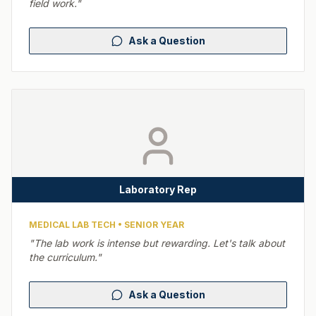
field work.
"
Ask a Question
Laboratory Rep
MEDICAL LAB TECH
•
SENIOR YEAR
"
The lab work is intense but rewarding. Let's talk about
the curriculum.
"
Ask a Question