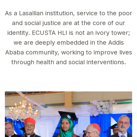
As a Lasallian institution, service to the poor
and social justice are at the core of our
identity. ECUSTA HLI is not an ivory tower;
we are deeply embedded in the Addis
Ababa community, working to improve lives
through health and social interventions.