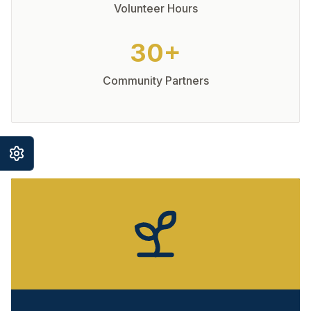
Volunteer Hours
30+
Community Partners