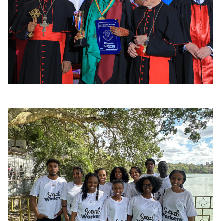
Medical Missions
Our MD and MLT students, supervised by
faculty, conduct free health screening camps
in rural kebeles. Services include blood
pressure monitoring, diabetes screening, and
hygiene education.