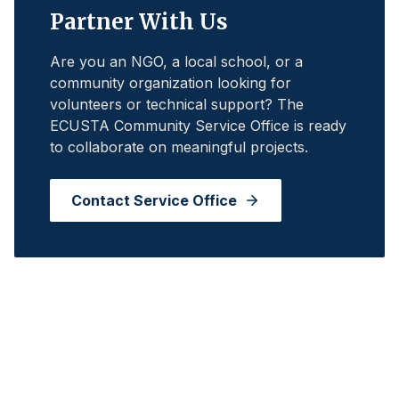
Partner With Us
Are you an NGO, a local school, or a
community organization looking for
volunteers or technical support? The
ECUSTA Community Service Office is ready
to collaborate on meaningful projects.
Contact Service Office