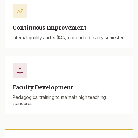
Continuous Improvement
Internal quality audits (IQA) conducted every semester.
Faculty Development
Pedagogical training to maintain high teaching
standards.