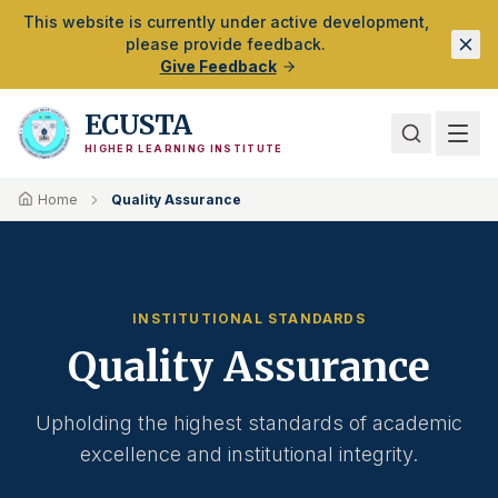
Skip to Main Content
This website is currently under active development,
please provide feedback.
Give Feedback
ECUSTA
HIGHER LEARNING INSTITUTE
Home
Quality Assurance
INSTITUTIONAL STANDARDS
Quality Assurance
Upholding the highest standards of academic
excellence and institutional integrity.