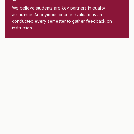
We believe students are key partners in quality
assurance. Anonymous course evaluations are
conducted every semester to gather feedback on
instruction.