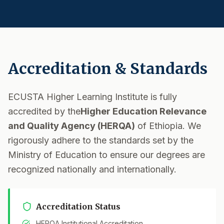
Accreditation & Standards
ECUSTA Higher Learning Institute is fully
accredited by the
Higher Education Relevance
and Quality Agency (HERQA)
of Ethiopia. We
rigorously adhere to the standards set by the
Ministry of Education to ensure our degrees are
recognized nationally and internationally.
Accreditation Status
HERQA Institutional Accreditation