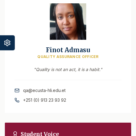
Finot Admasu
QUALITY ASSURANCE OFFICER
"Quality is not an act, it is a habit."
qa@ecusta-hli.edu.et
+251 (0) 913 23 93 92
Student Voice