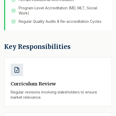
Program-Level Accreditation (MD, MLT, Social
Work)
Regular Quality Audits & Re-accreditation Cycles
Key Responsibilities
Curriculum Review
Regular revisions involving stakeholders to ensure
market relevance.