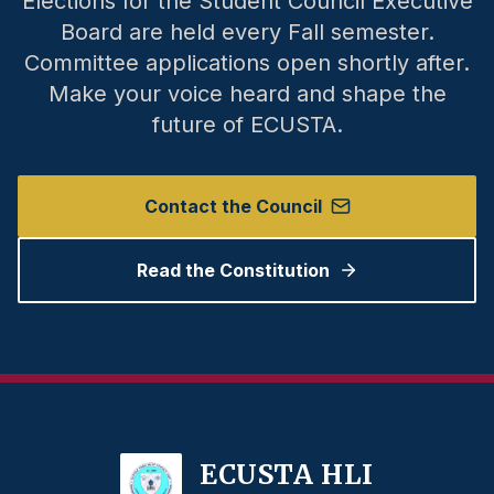
Elections for the Student Council Executive
Board are held every Fall semester.
Committee applications open shortly after.
Make your voice heard and shape the
future of ECUSTA.
Contact the Council
Read the Constitution
ECUSTA HLI