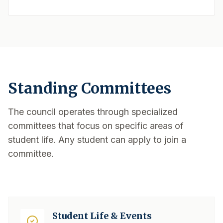
Standing Committees
The council operates through specialized
committees that focus on specific areas of
student life. Any student can apply to join a
committee.
Student Life & Events