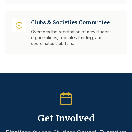
Clubs & Societies Committee
Oversees the registration of new student
organizations, allocates funding, and
coordinates club fairs.
Get Involved