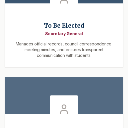
To Be Elected
Secretary General
Manages official records, council correspondence,
meeting minutes, and ensures transparent
communication with students.