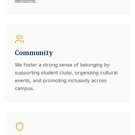
decisions.
Community
We foster a strong sense of belonging by
supporting student clubs, organizing cultural
events, and promoting inclusivity across
campus.