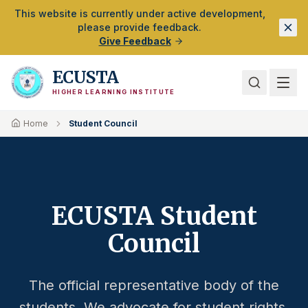
Skip to Main Content
This website is currently under active development,
please provide feedback.
Give Feedback
ECUSTA
HIGHER LEARNING INSTITUTE
Home
Student Council
ECUSTA Student
Council
The official representative body of the
students. We advocate for student rights,