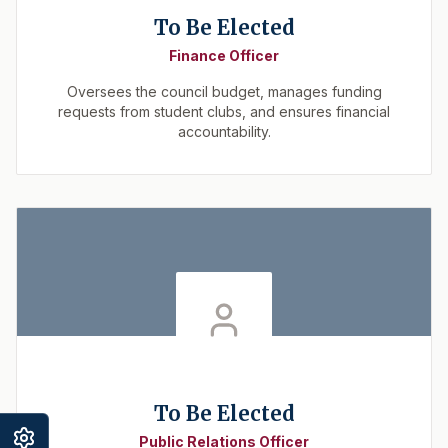
To Be Elected
Finance Officer
Oversees the council budget, manages funding
requests from student clubs, and ensures financial
accountability.
To Be Elected
Public Relations Officer