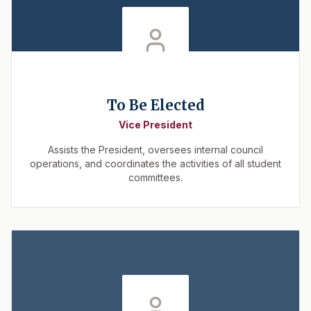
To Be Elected
Vice President
Assists the President, oversees internal council
operations, and coordinates the activities of all student
committees.