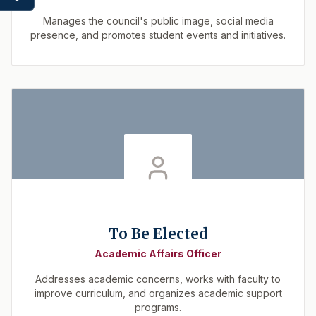
Manages the council's public image, social media
presence, and promotes student events and initiatives.
To Be Elected
Academic Affairs Officer
Addresses academic concerns, works with faculty to
improve curriculum, and organizes academic support
programs.