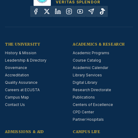
VERITAS SPLENDOR
THE UNIVERSITY
ACADEMICS & RESEARCH
History & Mission
Academic Programs
Leadership & Directory
Course Catalog
Governance
Academic Calendar
Accreditation
Library Services
Quality Assurance
Digital Library
Careers at ECUSTA
Research Directorate
Campus Map
Publications
Contact Us
Centers of Excellence
CPD Center
Partner Hospitals
ADMISSIONS & AID
CAMPUS LIFE