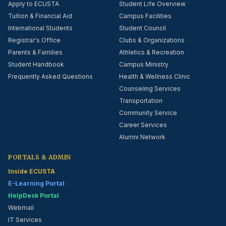
Apply to ECUSTA
Student Life Overview
Tuition & Financial Aid
Campus Facilities
International Students
Student Council
Registrar's Office
Clubs & Organizations
Parents & Families
Athletics & Recreation
Student Handbook
Campus Ministry
Frequently Asked Questions
Health & Wellness Clinic
Counseling Services
Transportation
Community Service
Career Services
Alumni Network
PORTALS & ADMIN
Inside ECUSTA
E-Learning Portal
HelpDesk Portal
Webmail
IT Services