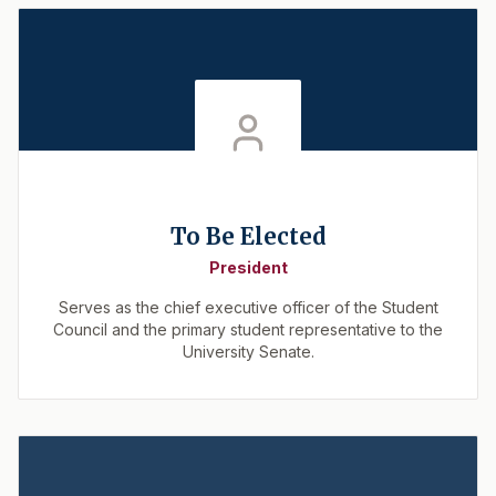
To Be Elected
President
Serves as the chief executive officer of the Student
Council and the primary student representative to the
University Senate.