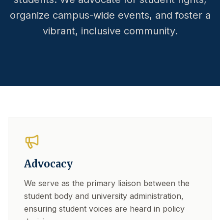
organize campus-wide events, and foster a
vibrant, inclusive community.
Advocacy
We serve as the primary liaison between the
student body and university administration,
ensuring student voices are heard in policy