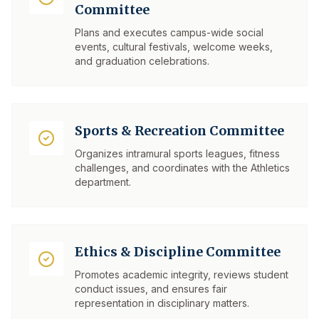
Committee
Plans and executes campus-wide social
events, cultural festivals, welcome weeks,
and graduation celebrations.
Sports & Recreation Committee
Organizes intramural sports leagues, fitness
challenges, and coordinates with the Athletics
department.
Ethics & Discipline Committee
Promotes academic integrity, reviews student
conduct issues, and ensures fair
representation in disciplinary matters.