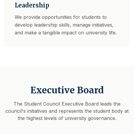
Leadership
We provide opportunities for students to
develop leadership skills, manage initiatives,
and make a tangible impact on university life.
Executive Board
The Student Council Executive Board leads the
council's initiatives and represents the student body at
the highest levels of university governance.