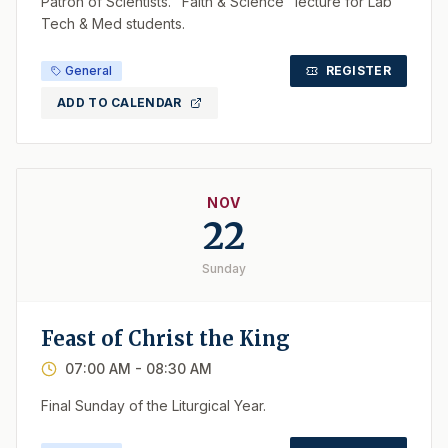
Patron of Scientists. "Faith & Science" lecture for Lab
Tech & Med students.
General
REGISTER
ADD TO CALENDAR
NOV
22
Sunday
Feast of Christ the King
07:00 AM
- 08:30 AM
Final Sunday of the Liturgical Year.