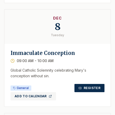
DEC
8
Tuesday
Immaculate Conception
09:00 AM
- 10:00 AM
Global Catholic Solemnity celebrating Mary's
conception without sin.
General
REGISTER
ADD TO CALENDAR