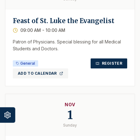
Feast of St. Luke the Evangelist
09:00 AM
- 10:00 AM
Patron of Physicians. Special blessing for all Medical
Students and Doctors.
General
REGISTER
ADD TO CALENDAR
NOV
1
Sunday