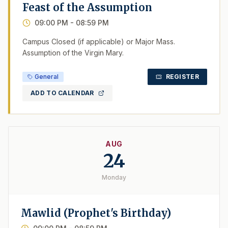
Feast of the Assumption
09:00 PM
- 08:59 PM
Campus Closed (if applicable) or Major Mass.
Assumption of the Virgin Mary.
General
REGISTER
ADD TO CALENDAR
AUG
24
Monday
Mawlid (Prophet's Birthday)