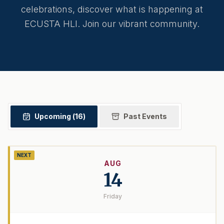
celebrations, discover what is happening at
ECUSTA HLI. Join our vibrant community.
Upcoming (
16
)
Past Events
NEXT
AUG
14
Friday