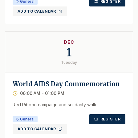
General
REGISTER
ADD TO CALENDAR
DEC
1
Tuesday
World AIDS Day Commemoration
06:00 AM
- 01:00 PM
Red Ribbon campaign and solidarity walk.
General
REGISTER
ADD TO CALENDAR