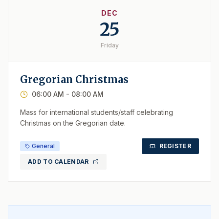
DEC
25
Friday
Gregorian Christmas
06:00 AM
- 08:00 AM
Mass for international students/staff celebrating
Christmas on the Gregorian date.
General
REGISTER
ADD TO CALENDAR