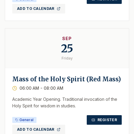
ADD TO CALENDAR
SEP
25
Friday
Mass of the Holy Spirit (Red Mass)
06:00 AM
- 08:00 AM
Academic Year Opening. Traditional invocation of the
Holy Spirit for wisdom in studies.
General
REGISTER
ADD TO CALENDAR