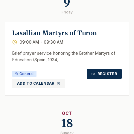
9
Friday
Lasallian Martyrs of Turon
09:00 AM
- 09:30 AM
Brief prayer service honoring the Brother Martyrs of
Education (Spain, 1934).
General
REGISTER
ADD TO CALENDAR
OCT
18
Sunday