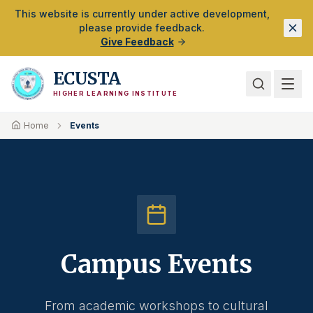
Skip to Main Content
This website is currently under active development,
please provide feedback.
Give Feedback
ECUSTA
HIGHER LEARNING INSTITUTE
Home
Events
Campus Events
From academic workshops to cultural