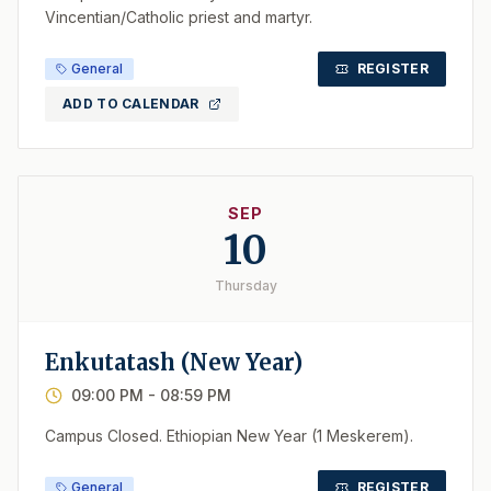
Vincentian/Catholic priest and martyr.
General
REGISTER
ADD TO CALENDAR
SEP
10
Thursday
Enkutatash (New Year)
09:00 PM
- 08:59 PM
Campus Closed. Ethiopian New Year (1 Meskerem).
General
REGISTER