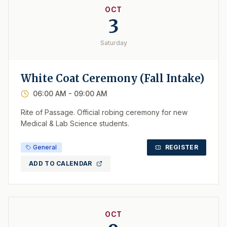
OCT
3
Saturday
White Coat Ceremony (Fall Intake)
06:00 AM
- 09:00 AM
Rite of Passage. Official robing ceremony for new
Medical & Lab Science students.
General
REGISTER
ADD TO CALENDAR
OCT