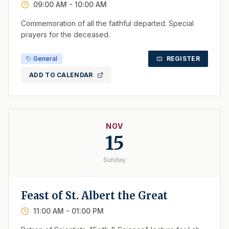
09:00 AM
- 10:00 AM
Commemoration of all the faithful departed. Special
prayers for the deceased.
General
REGISTER
ADD TO CALENDAR
NOV
15
Sunday
Feast of St. Albert the Great
11:00 AM
- 01:00 PM