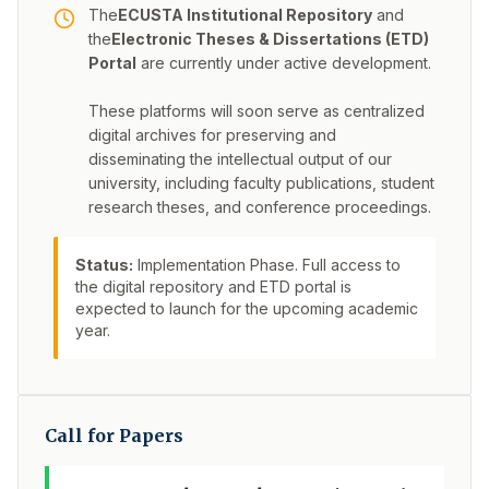
The
ECUSTA Institutional Repository
and
the
Electronic Theses & Dissertations (ETD)
Portal
are currently under active development.
These platforms will soon serve as centralized
digital archives for preserving and
disseminating the intellectual output of our
university, including faculty publications, student
research theses, and conference proceedings.
Status:
Implementation Phase. Full access to
the digital repository and ETD portal is
expected to launch for the upcoming academic
year.
Call for Papers