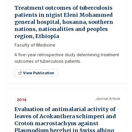
Treatment outcomes of tuberculosis
patients in nigist Eleni Mohammed
general hospital, hosanna, southern
nations, nationalities and peoples
region, Ethiopia
Faculty of Medicine
A five-year retrospective study determining treatment
outcomes of tuberculosis patients.
View Publication
Journal Article
2014
Evaluation of antimalarial activity of
leaves of Acokanthera schimperi and
Croton macrostachyus against
Plasmodium berghei in Swiss albino