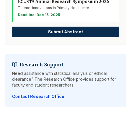
ECUSTA Annual Research Symposium 2026
Theme: Innovations in Primary Healthcare
Deadline: Dec 15, 2025
Submit Abstract
Research Support
Need assistance with statistical analysis or ethical
clearance? The Research Office provides support for
faculty and student researchers.
Contact Research Office