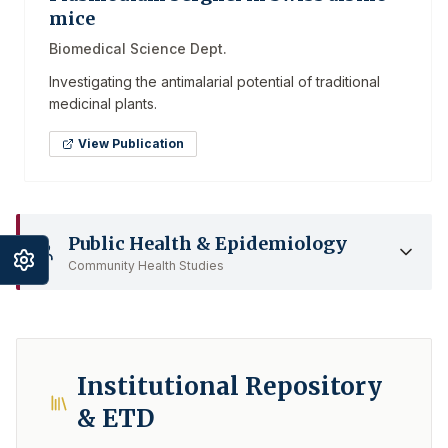
mice
Biomedical Science Dept.
Investigating the antimalarial potential of traditional
medicinal plants.
View Publication
Public Health & Epidemiology
Community Health Studies
Institutional Repository
& ETD