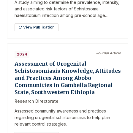
A study aiming to determine the prevalence, intensity,
and associated risk factors of Schistosoma
haematobium infection among pre-school age
children.
View Publication
Journal Article
2024
Assessment of Urogenital
Schistosomiasis Knowledge, Attitudes
and Practices Among Abobo
Communities in Gambella Regional
State, Southwestern Ethiopia
Research Directorate
Assessed community awareness and practices
regarding urogenital schistosomiasis to help plan
relevant control strategies.