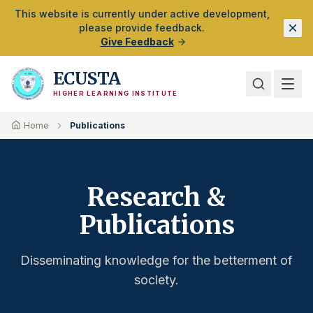
Skip to Main Content
This website is currently under active development,
please provide feedback.
Give Feedback
ECUSTA
HIGHER LEARNING INSTITUTE
Home
Publications
Research &
Publications
Disseminating knowledge for the betterment of
society.