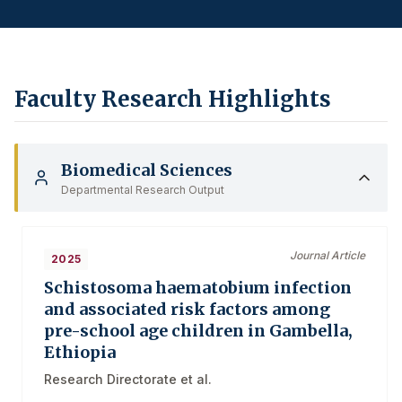
Faculty Research Highlights
Biomedical Sciences
Departmental Research Output
Journal Article
2025
Schistosoma haematobium infection
and associated risk factors among
pre-school age children in Gambella,
Ethiopia
Research Directorate et al.