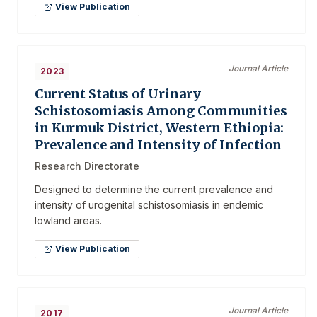
View Publication
Journal Article
2023
Current Status of Urinary
Schistosomiasis Among Communities
in Kurmuk District, Western Ethiopia:
Prevalence and Intensity of Infection
Research Directorate
Designed to determine the current prevalence and
intensity of urogenital schistosomiasis in endemic
lowland areas.
View Publication
Journal Article
2017