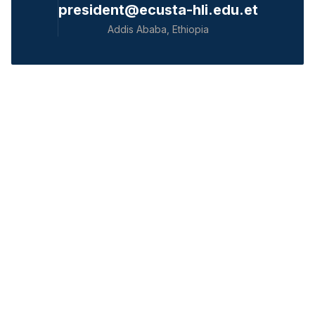
president@ecusta-hli.edu.et
Addis Ababa, Ethiopia