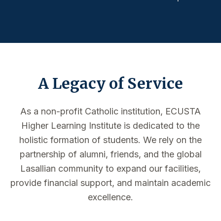
A Legacy of Service
As a non-profit Catholic institution, ECUSTA
Higher Learning Institute is dedicated to the
holistic formation of students. We rely on the
partnership of alumni, friends, and the global
Lasallian community to expand our facilities,
provide financial support, and maintain academic
excellence.