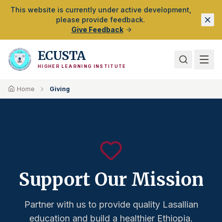
Skip to Main Content
This website is currently under active development,
please provide feedback.
Give Feedback
ECUSTA
HIGHER LEARNING INSTITUTE
Home
Giving
Support Our Mission
Partner with us to provide quality Lasallian
education and build a healthier Ethiopia.