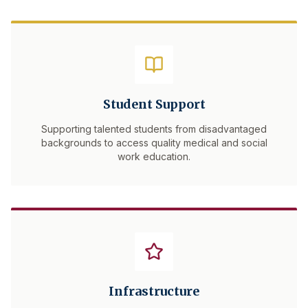
Student Support
Supporting talented students from disadvantaged
backgrounds to access quality medical and social
work education.
Infrastructure