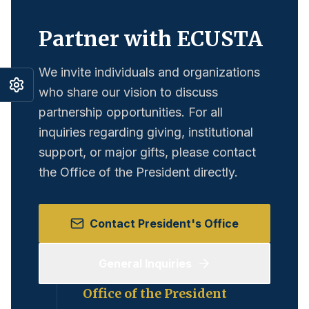
Partner with ECUSTA
We invite individuals and organizations
who share our vision to discuss
partnership opportunities. For all
inquiries regarding giving, institutional
support, or major gifts, please contact
the Office of the President directly.
Contact President's Office
General Inquiries
Office of the President