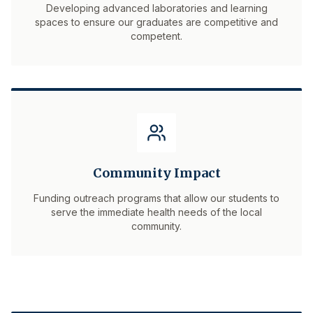
Developing advanced laboratories and learning
spaces to ensure our graduates are competitive and
competent.
Community Impact
Funding outreach programs that allow our students to
serve the immediate health needs of the local
community.