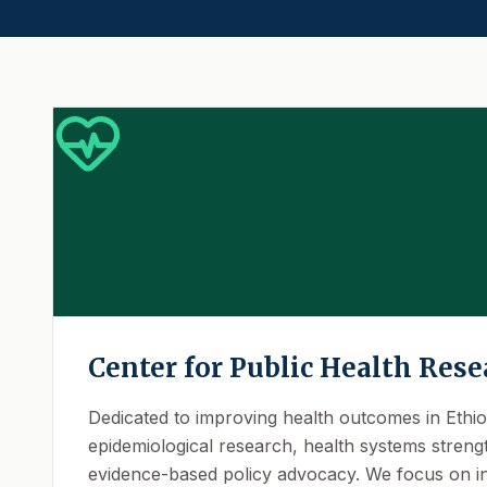
Center for Public Health Rese
Dedicated to improving health outcomes in Ethi
epidemiological research, health systems streng
evidence-based policy advocacy. We focus on in