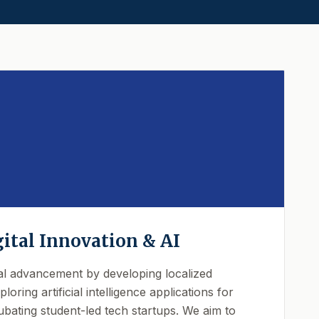
gital Innovation & AI
al advancement by developing localized
loring artificial intelligence applications for
bating student-led tech startups. We aim to