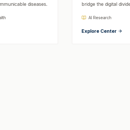
ommunicable diseases.
bridge the digital divid
lth
AI Research
Explore Center