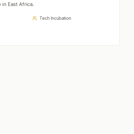
e in East Africa.
Tech Incubation