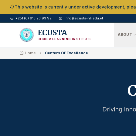
Skip to Main Content
This website is currently under active development, ple
+251 (0) 913 23 93 92
info@ecusta-hli.edu.et
ECUSTA
ABOUT
HIGHER LEARNING INSTITUTE
Home
Centers Of Excellence
C
Driving inno