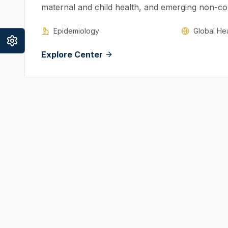
maternal and child health, and emerging non-c
Epidemiology
Global Hea
Explore Center