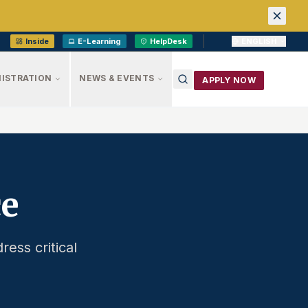
Inside
E-Learning
HelpDesk
ENGLISH
ISTRATION
NEWS & EVENTS
APPLY NOW
ce
ress critical