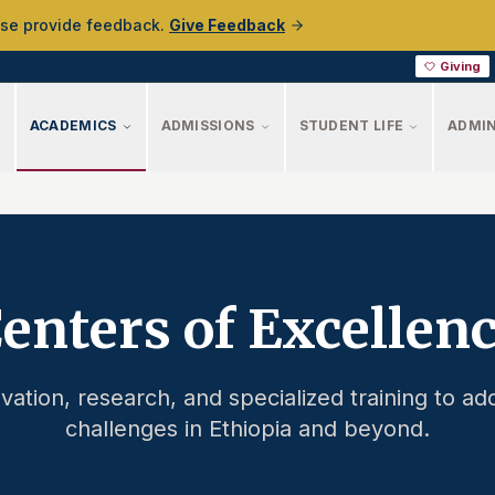
ase provide feedback.
Give Feedback
Giving
ACADEMICS
ADMISSIONS
STUDENT LIFE
ADMIN
enters of Excellen
vation, research, and specialized training to add
challenges in Ethiopia and beyond.