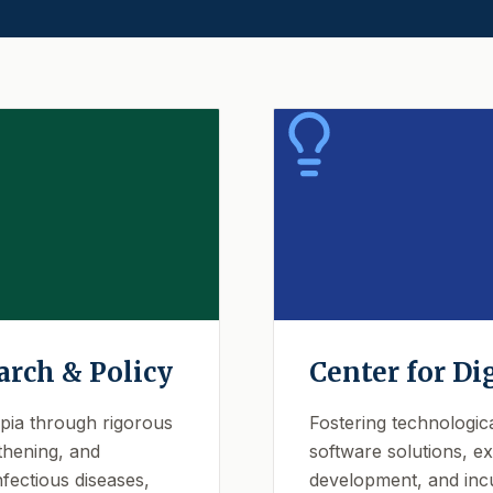
arch & Policy
Center for Di
opia through rigorous
Fostering technologic
thening, and
software solutions, exp
fectious diseases,
development, and incu