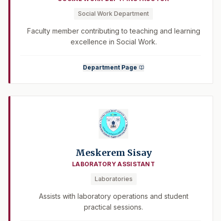
Social Work Department
Faculty member contributing to teaching and learning
excellence in Social Work.
Department Page
Meskerem Sisay
LABORATORY ASSISTANT
Laboratories
Assists with laboratory operations and student
practical sessions.