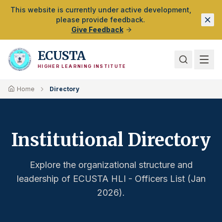
Skip to Main Content
This website is currently under active development,
please provide feedback.
Give Feedback
ECUSTA
HIGHER LEARNING INSTITUTE
Home
Directory
Institutional Directory
Explore the organizational structure and
leadership of ECUSTA HLI - Officers List (Jan
2026).