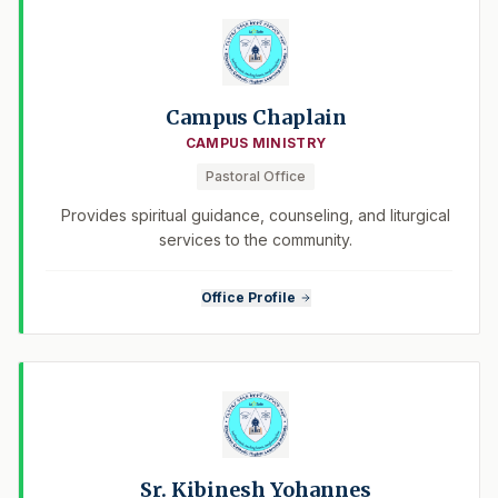
Campus Chaplain
CAMPUS MINISTRY
Pastoral Office
Provides spiritual guidance, counseling, and liturgical
services to the community.
Office Profile
Sr. Kibinesh Yohannes