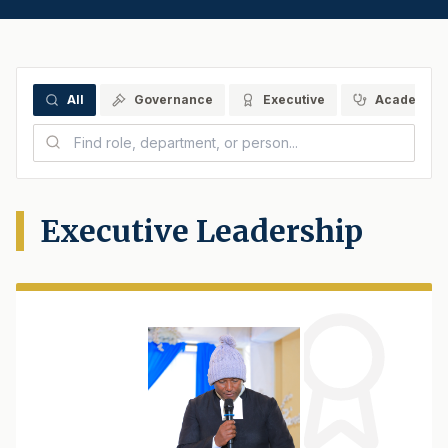
All
Governance
Executive
Academics
Executive Leadership