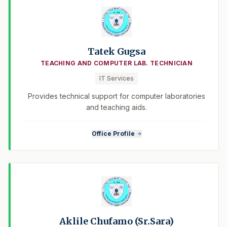
Tatek Gugsa
TEACHING AND COMPUTER LAB. TECHNICIAN
IT Services
Provides technical support for computer laboratories
and teaching aids.
Office Profile
Aklile Chufamo (Sr.Sara)