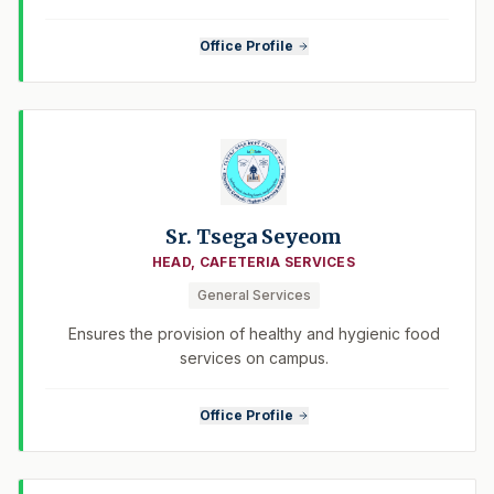
Office Profile
Sr. Tsega Seyeom
HEAD, CAFETERIA SERVICES
General Services
Ensures the provision of healthy and hygienic food
services on campus.
Office Profile