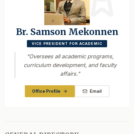
Br. Samson Mekonnen
VICE PRESIDENT FOR ACADEMIC
"
Oversees all academic programs,
curriculum development, and faculty
affairs.
"
Office Profile
Email