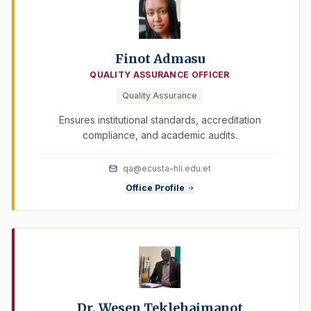
Finot Admasu
QUALITY ASSURANCE OFFICER
Quality Assurance
Ensures institutional standards, accreditation
compliance, and academic audits.
qa@ecusta-hli.edu.et
Office Profile
Dr. Wesen Teklehaimanot