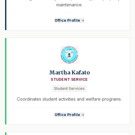
maintenance.
Office Profile
Martha Kafato
STUDENT SERVICE
Student Services
Coordinates student activities and welfare programs.
Office Profile