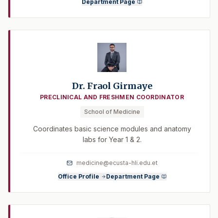
Department Page
Dr. Fraol Girmaye
PRECLINICAL AND FRESHMEN COORDINATOR
School of Medicine
Coordinates basic science modules and anatomy
labs for Year 1 & 2.
medicine@ecusta-hli.edu.et
Office Profile
Department Page