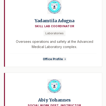
Yadamtila Adugna
SKILL LAB COORDINATOR
Laboratories
Oversees operations and safety at the Advanced
Medical Laboratory complex.
Office Profile
Abiy Yohannes
SOCIAL WORK DEPT. INSTRUCTOR