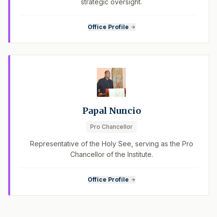
strategic oversight.
Office Profile
Papal Nuncio
Pro Chancellor
Representative of the Holy See, serving as the Pro
Chancellor of the Institute.
Office Profile