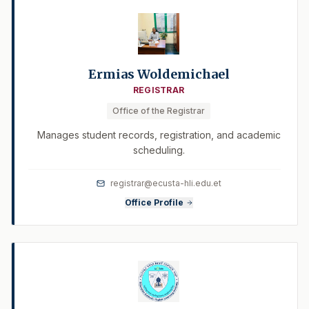
Ermias Woldemichael
REGISTRAR
Office of the Registrar
Manages student records, registration, and academic
scheduling.
registrar@ecusta-hli.edu.et
Office Profile