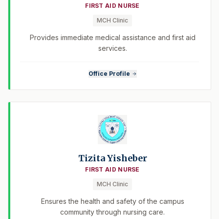
FIRST AID NURSE
MCH Clinic
Provides immediate medical assistance and first aid
services.
Office Profile
Tizita Yisheber
FIRST AID NURSE
MCH Clinic
Ensures the health and safety of the campus
community through nursing care.