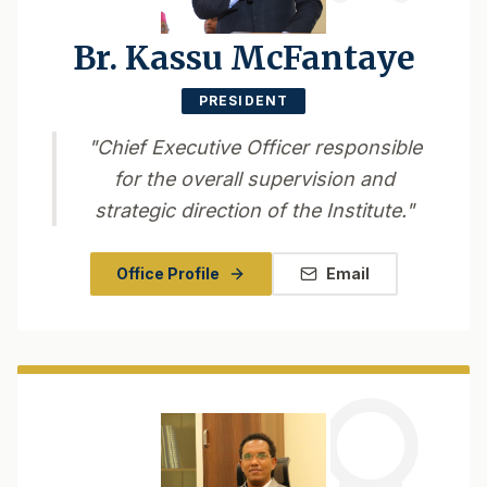
Br. Kassu McFantaye
PRESIDENT
"
Chief Executive Officer responsible
for the overall supervision and
strategic direction of the Institute.
"
Office Profile
Email