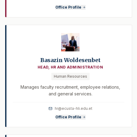
Office Profile
Basazin Woldesenbet
HEAD, HR AND ADMINISTRATION
Human Resources
Manages faculty recruitment, employee relations,
and general services.
hr@ecusta-hli.edu.et
Office Profile