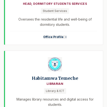
HEAD, DORMITORY STUDENTS SERVICES
Student Services
Oversees the residential life and well-being of
dormitory students.
Office Profile
Habitamwa Temeche
LIBRARIAN
Library & ICT
Manages library resources and digital access for
students.