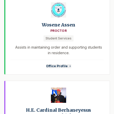
Wosene Assen
PROCTOR
Student Services
Assists in maintaining order and supporting students
in residence.
Office Profile
H.E. Cardinal Berhaneyesus