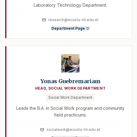
Laboratory Technology Department.
research@ecusta-hli.edu.et
Department Page
Yonas Guebremariam
HEAD, SOCIAL WORK DEPARTMENT
Social Work Department
Leads the B.A. in Social Work program and community
field practicums.
socialwork@ecusta-hli.edu.et