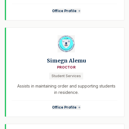
Office Profile
Simegn Alemu
PROCTOR
Student Services
Assists in maintaining order and supporting students
in residence.
Office Profile