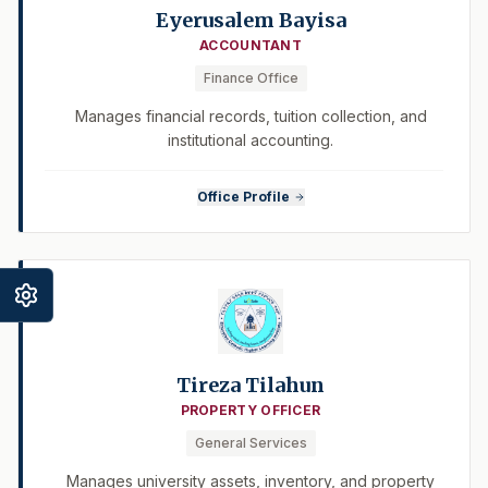
Eyerusalem Bayisa
ACCOUNTANT
Finance Office
Manages financial records, tuition collection, and
institutional accounting.
Office Profile
Tireza Tilahun
PROPERTY OFFICER
General Services
Manages university assets, inventory, and property