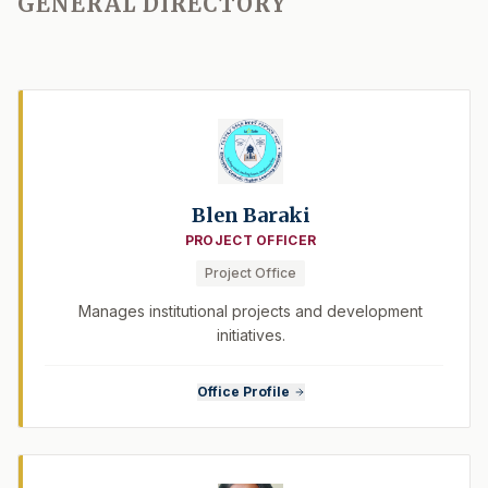
GENERAL DIRECTORY
Blen Baraki
PROJECT OFFICER
Project Office
Manages institutional projects and development
initiatives.
Office Profile