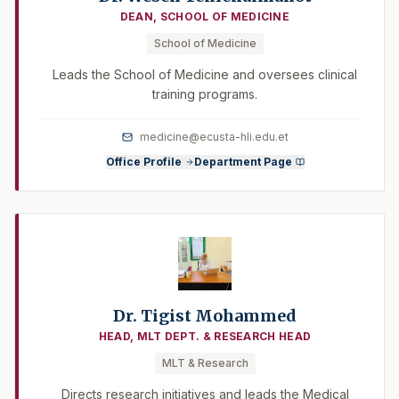
DEAN, SCHOOL OF MEDICINE
School of Medicine
Leads the School of Medicine and oversees clinical
training programs.
medicine@ecusta-hli.edu.et
Office Profile
Department Page
Dr. Tigist Mohammed
HEAD, MLT DEPT. & RESEARCH HEAD
MLT & Research
Directs research initiatives and leads the Medical