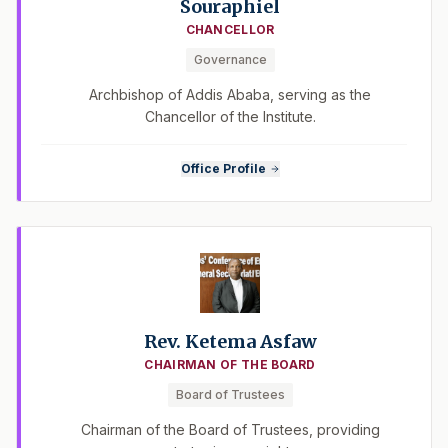
Souraphiel
CHANCELLOR
Governance
Archbishop of Addis Ababa, serving as the
Chancellor of the Institute.
Office Profile
Rev. Ketema Asfaw
CHAIRMAN OF THE BOARD
Board of Trustees
Chairman of the Board of Trustees, providing