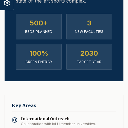
state-of-the-art sports complex.
500+
3
BEDS PLANNED
NEW FACULTIES
100%
2030
GREEN ENERGY
TARGET YEAR
Key Areas
International Outreach
Collaboration with IALU member universities.