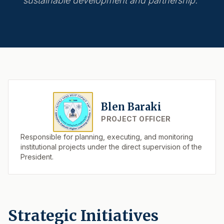
sustainable development and partnership."
Blen Baraki
PROJECT OFFICER
Responsible for planning, executing, and monitoring
institutional projects under the direct supervision of the
President.
Strategic Initiatives