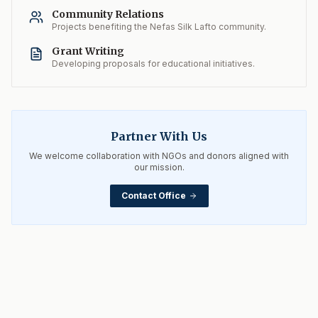
Community Relations
Projects benefiting the Nefas Silk Lafto community.
Grant Writing
Developing proposals for educational initiatives.
Partner With Us
We welcome collaboration with NGOs and donors aligned with
our mission.
Contact Office