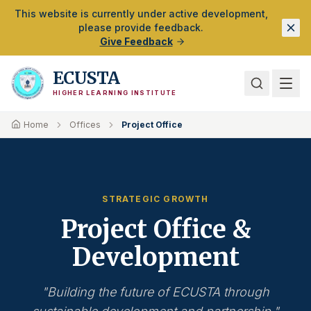
Skip to Main Content
This website is currently under active development,
please provide feedback.
Give Feedback
ECUSTA
HIGHER LEARNING INSTITUTE
Home
Offices
Project Office
STRATEGIC GROWTH
Project Office &
Development
"Building the future of ECUSTA through