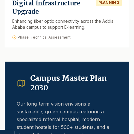
Digital Infrastructure
PLANNING
Upgrade
Enhancing fiber optic connectivity across the Addis
Ababa campus to support E-learning.
Phase: Technical Assessment
Campus Master Plan
2030
Our long-term vision envisions a
sustainable, green campus featuring a
specialized referral hospital, modern
student hostels for 500+ students, and a