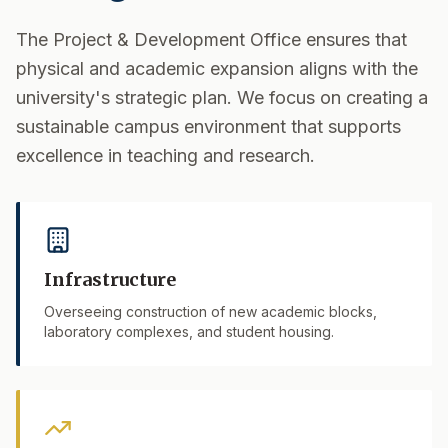
The Project & Development Office ensures that
physical and academic expansion aligns with the
university's strategic plan. We focus on creating a
sustainable campus environment that supports
excellence in teaching and research.
Infrastructure
Overseeing construction of new academic blocks,
laboratory complexes, and student housing.