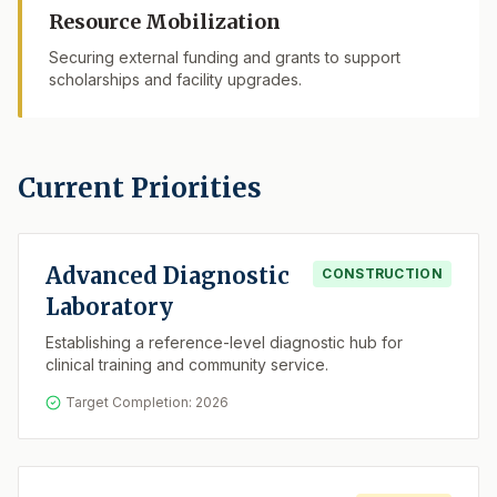
Resource Mobilization
Securing external funding and grants to support
scholarships and facility upgrades.
Current Priorities
Advanced Diagnostic
CONSTRUCTION
Laboratory
Establishing a reference-level diagnostic hub for
clinical training and community service.
Target Completion: 2026