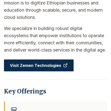
mission is to digitize Ethiopian businesses and
education through scalable, secure, and modern
cloud solutions.
We specialize in building robust digital
ecosystems that empower institutions to operate
more efficiently, connect with their communities,
and deliver world-class services in the digital age.
Visit Zemen Technologies
Key Offerings