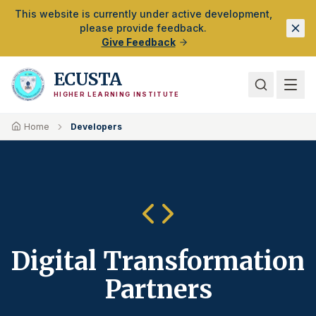
Skip to Main Content
This website is currently under active development,
please provide feedback.
Give Feedback
ECUSTA
HIGHER LEARNING INSTITUTE
Home
Developers
Digital Transformation
Partners