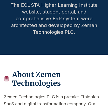
The ECUSTA Higher Learning Institute
website, student portal, and
comprehensive ERP system were
architected and developed by Zemen
Technologies PLC.
About Zemen
Technologies
Zemen Technologies PLC is a premier Ethiopian
SaaS and digital transformation company. Our