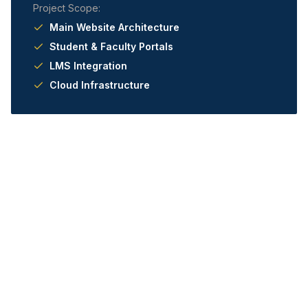
Project Scope:
Main Website Architecture
Student & Faculty Portals
LMS Integration
Cloud Infrastructure