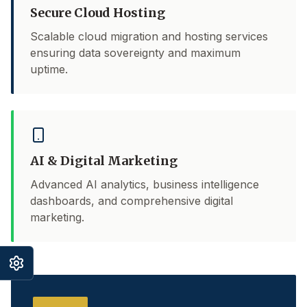
Secure Cloud Hosting
Scalable cloud migration and hosting services
ensuring data sovereignty and maximum
uptime.
AI & Digital Marketing
Advanced AI analytics, business intelligence
dashboards, and comprehensive digital
marketing.