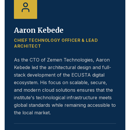
Aaron Kebede
CHIEF TECHNOLOGY OFFICER & LEAD
ARCHITECT
As the CTO of Zemen Technologies, Aaron
Kebede led the architectural design and full-
stack development of the ECUSTA digital
ecosystem. His focus on scalable, secure,
and modern cloud solutions ensures that the
institute's technological infrastructure meets
global standards while remaining accessible to
the local market.