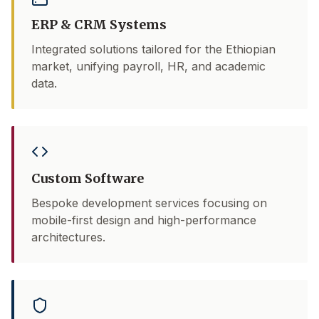
ERP & CRM Systems
Integrated solutions tailored for the Ethiopian
market, unifying payroll, HR, and academic
data.
Custom Software
Bespoke development services focusing on
mobile-first design and high-performance
architectures.