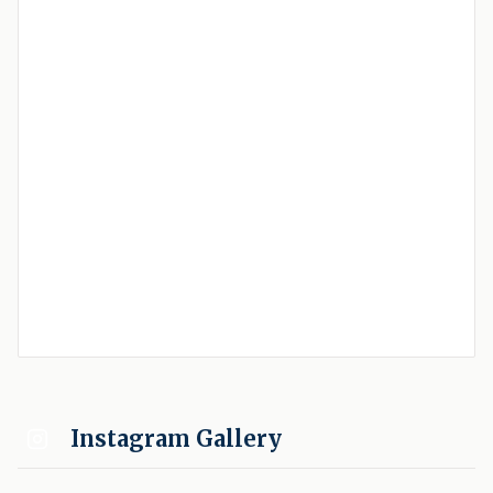
Instagram Gallery