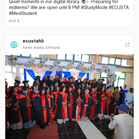
Quiet moments in our digital library. 📚✨ Preparing for
midterms? We are open until 8 PM! #StudyMode #ECUSTA
#MedStudent
AUG 8
ecustahli
Addis Ababa, Ethiopia