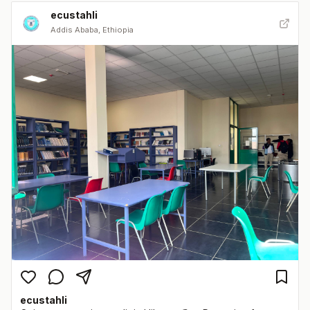
ecustahli
Addis Ababa, Ethiopia
ecustahli