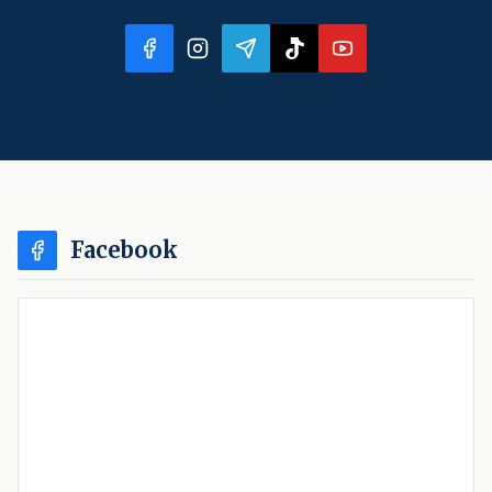
Facebook