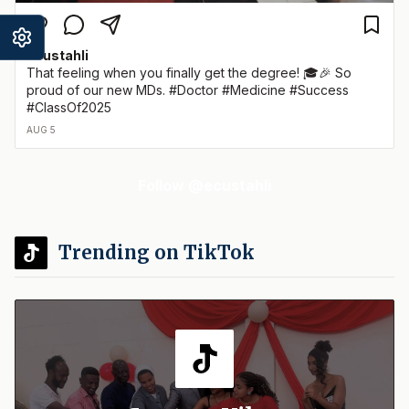
ecustahli
That feeling when you finally get the degree! 🎓🎉 So
proud of our new MDs. #Doctor #Medicine #Success
#ClassOf2025
AUG 5
Follow @ecustahli
Trending on TikTok