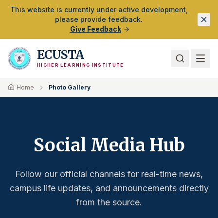
Skip to Main Content
This website is currently under active development,
please provide feedback.
Give Feedback
ECUSTA
HIGHER LEARNING INSTITUTE
Home
Photo Gallery
Social Media Hub
Follow our official channels for real-time news,
campus life updates, and announcements directly
from the source.