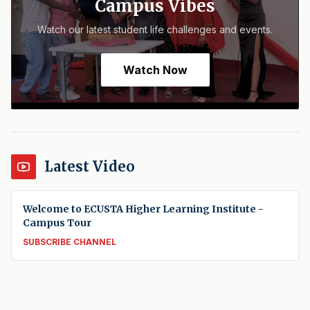
Campus Vibes
Watch our latest student life challenges and events.
Watch Now
Latest Video
Welcome to ECUSTA Higher Learning Institute -
Campus Tour
SUBSCRIBE CHANNEL