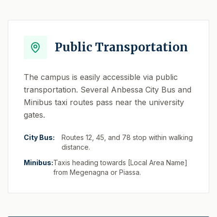
Public Transportation
The campus is easily accessible via public
transportation. Several Anbessa City Bus and
Minibus taxi routes pass near the university
gates.
City Bus:
Routes 12, 45, and 78 stop within walking
distance.
Minibus:
Taxis heading towards [Local Area Name]
from Megenagna or Piassa.