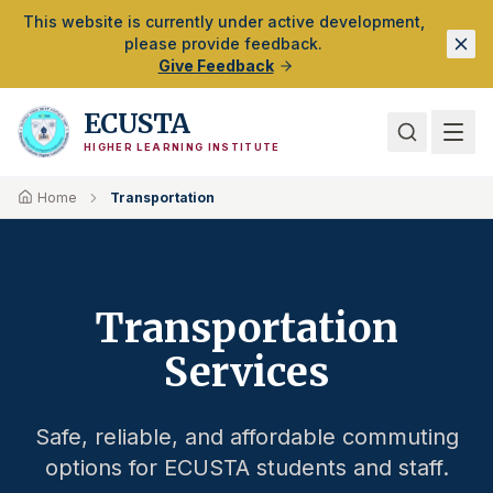
Skip to Main Content
This website is currently under active development,
please provide feedback.
Give Feedback
ECUSTA
HIGHER LEARNING INSTITUTE
Home
Transportation
Transportation
Services
Safe, reliable, and affordable commuting
options for ECUSTA students and staff.