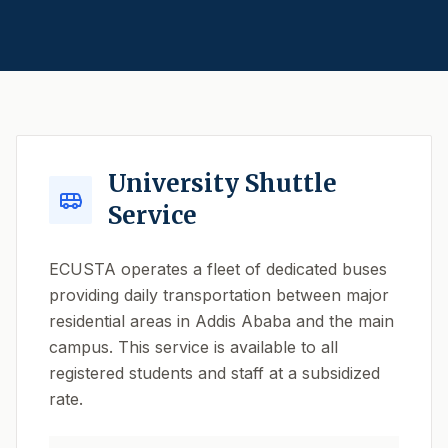
University Shuttle
Service
ECUSTA operates a fleet of dedicated buses
providing daily transportation between major
residential areas in Addis Ababa and the main
campus. This service is available to all
registered students and staff at a subsidized
rate.