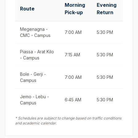
Morning
Evening
Route
Pick-up
Return
Megenagna -
7:00 AM
5:30 PM
CMC - Campus
Piassa - Arat Kilo
7:15 AM
5:30 PM
- Campus
Bole - Gerji -
7:00 AM
5:30 PM
Campus
Jemo - Lebu -
6:45 AM
5:30 PM
Campus
* Schedules are subject to change based on traffic conditions
and academic calendar.