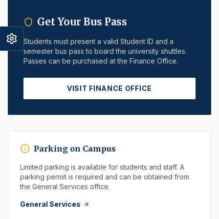
Get Your Bus Pass
Students must present a valid Student ID and a
semester bus pass to board the university shuttles.
Passes can be purchased at the Finance Office.
VISIT FINANCE OFFICE
Parking on Campus
Limited parking is available for students and staff. A
parking permit is required and can be obtained from
the General Services office.
General Services