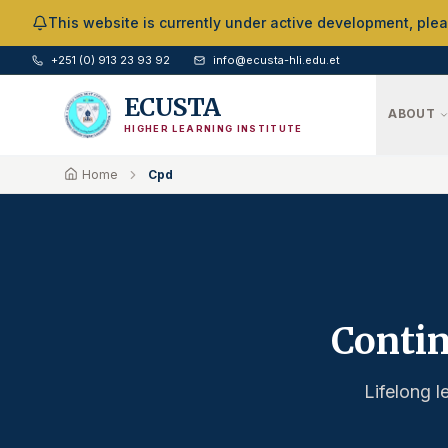
Skip to Main Content
This website is currently under active development, ple
+251 (0) 913 23 93 92
info@ecusta-hli.edu.et
ECUSTA
ABOUT
HIGHER LEARNING INSTITUTE
Home
Cpd
Contin
Lifelong l