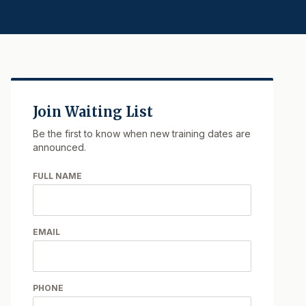
Join Waiting List
Be the first to know when new training dates are
announced.
FULL NAME
EMAIL
PHONE