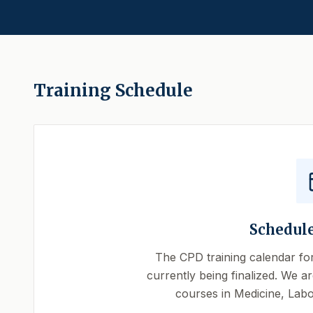
Training Schedule
Schedul
The CPD training calendar fo
currently being finalized. We ar
courses in Medicine, Labo