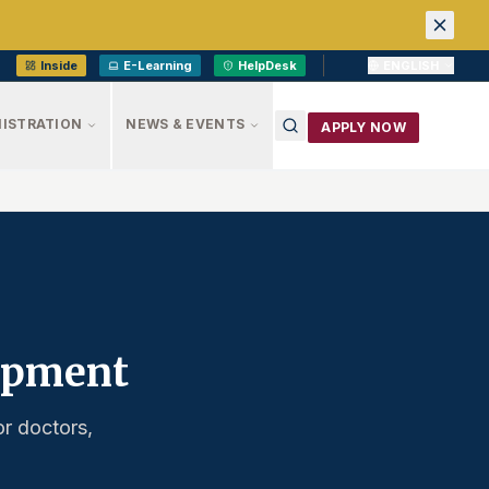
Inside
E-Learning
HelpDesk
ENGLISH
ISTRATION
NEWS & EVENTS
APPLY NOW
lopment
or doctors,