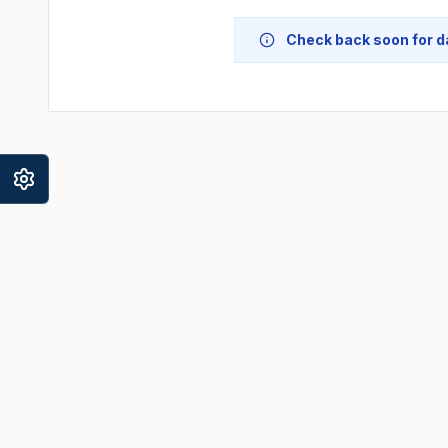
Check back soon for da