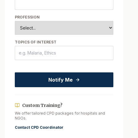
PROFESSION
TOPICS OF INTEREST
Notify Me
Custom Training?
We offer tailored CPD packages for hospitals and
NGOs.
Contact CPD Coordinator