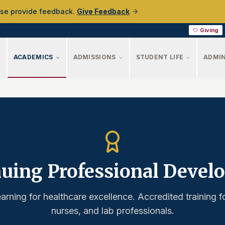
ase provide feedback.
Give Feedback
Giving
ACADEMICS
ADMISSIONS
STUDENT LIFE
ADMIN
uing Professional Deve
earning for healthcare excellence. Accredited training f
nurses, and lab professionals.