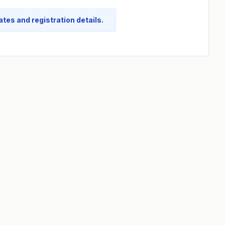
tes and registration details.