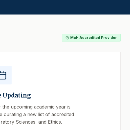
MoH Accredited Provider
e Updating
r the upcoming academic year is
e curating a new list of accredited
ratory Sciences, and Ethics.