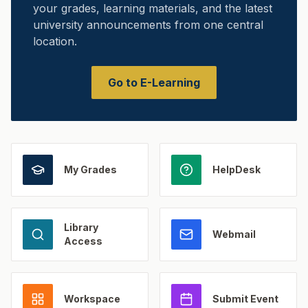
your grades, learning materials, and the latest
university announcements from one central
location.
Go to E-Learning
My Grades
HelpDesk
Library
Webmail
Access
Workspace
Submit Event