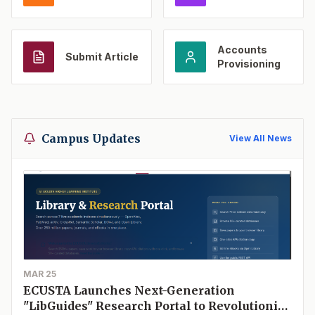
Accounts
Submit Article
Provisioning
Campus Updates
View All News
MAR 25
ECUSTA Launches Next-Generation
"LibGuides" Research Portal to Revolutionize