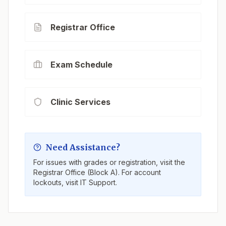
Registrar Office
Exam Schedule
Clinic Services
Need Assistance?
For issues with grades or registration, visit the
Registrar Office (Block A). For account
lockouts, visit IT Support.