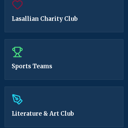
Lasallian Charity Club
Sports Teams
Literature & Art Club