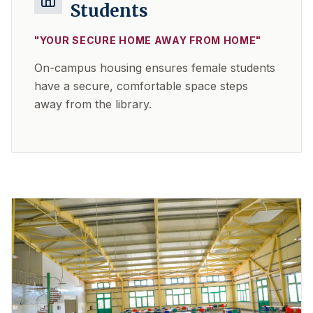
Students
"
YOUR SECURE HOME AWAY FROM HOME
"
On-campus housing ensures female students
have a secure, comfortable space steps
away from the library.