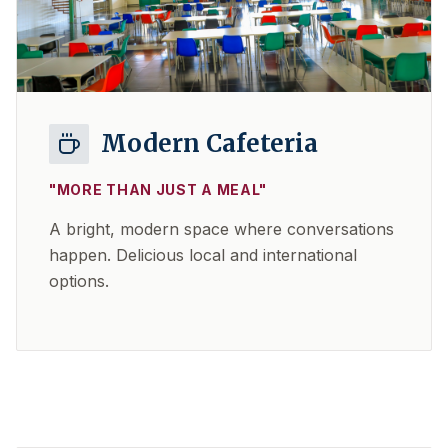
Modern Cafeteria
"
MORE THAN JUST A MEAL
"
A bright, modern space where conversations
happen. Delicious local and international
options.