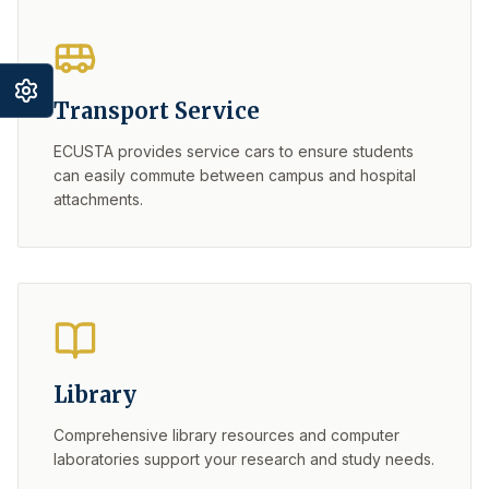
Transport Service
ECUSTA provides service cars to ensure students
can easily commute between campus and hospital
attachments.
Library
Comprehensive library resources and computer
laboratories support your research and study needs.