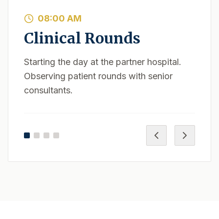
08:00 AM
Clinical Rounds
Starting the day at the partner hospital.
Observing patient rounds with senior
consultants.