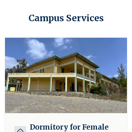
Campus Services
Dormitory for Female