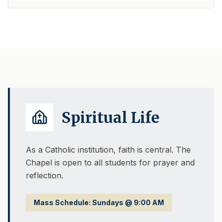
Spiritual Life
As a Catholic institution, faith is central. The
Chapel is open to all students for prayer and
reflection.
Mass Schedule: Sundays @ 9:00 AM