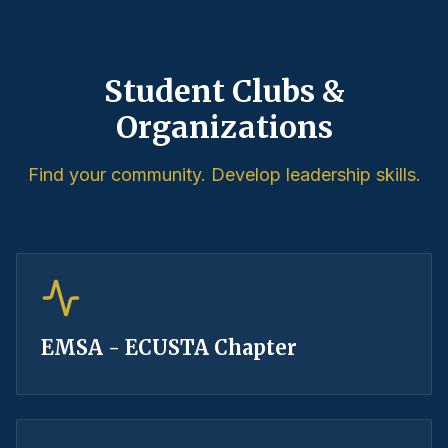
Student Clubs &
Organizations
Find your community. Develop leadership skills.
EMSA - ECUSTA Chapter