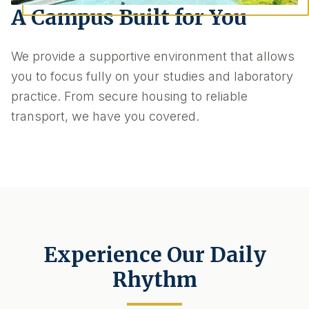
A Campus Built for You
We provide a supportive environment that allows
you to focus fully on your studies and laboratory
practice. From secure housing to reliable
transport, we have you covered.
Experience Our Daily
Rhythm