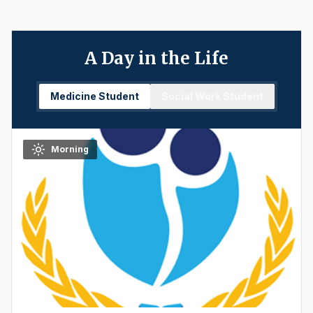
A Day in the Life
Medicine Student
Social Work Student
Morning