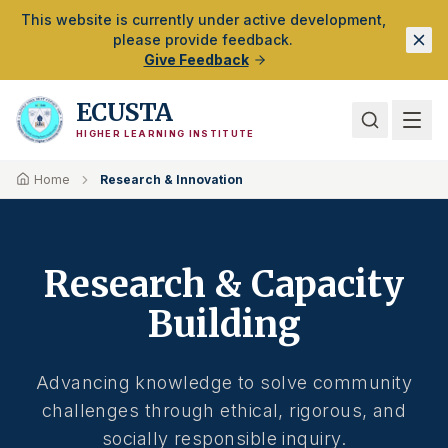
Skip to Main Content
This website is currently under active development,
please provide feedback.
Give Feedback
ECUSTA
HIGHER LEARNING INSTITUTE
Home
Research & Innovation
Research & Capacity
Building
Advancing knowledge to solve community
challenges through ethical, rigorous, and
socially responsible inquiry.