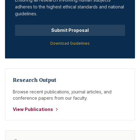
adheres to the highest ethical standards and national
guidelines.
Submit Proposal
Download Guidelines
Research Output
Browse recent publications, journal articles, and
conference papers from our faculty.
View Publications