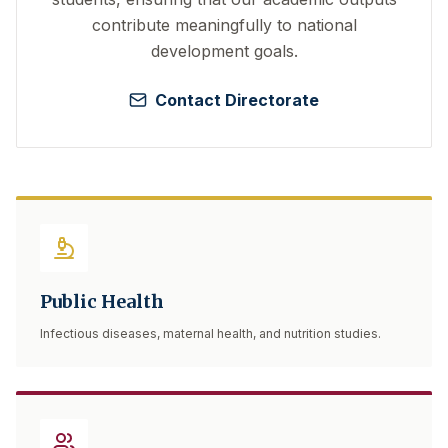
contribute meaningfully to national
development goals.
Contact Directorate
Public Health
Infectious diseases, maternal health, and nutrition studies.