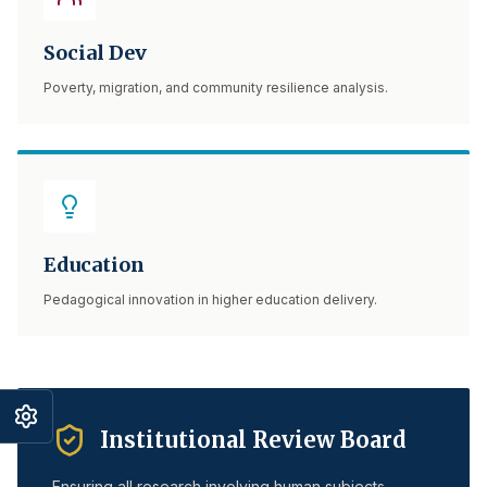
Social Dev
Poverty, migration, and community resilience analysis.
Education
Pedagogical innovation in higher education delivery.
Institutional Review Board
Ensuring all research involving human subjects