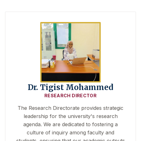
Dr. Tigist Mohammed
RESEARCH DIRECTOR
The Research Directorate provides strategic
leadership for the university's research
agenda. We are dedicated to fostering a
culture of inquiry among faculty and
students, ensuring that our academic outputs