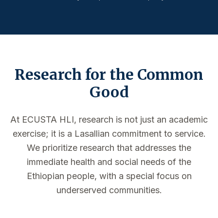
Research for the Common
Good
At ECUSTA HLI, research is not just an academic
exercise; it is a Lasallian commitment to service.
We prioritize research that addresses the
immediate health and social needs of the
Ethiopian people, with a special focus on
underserved communities.