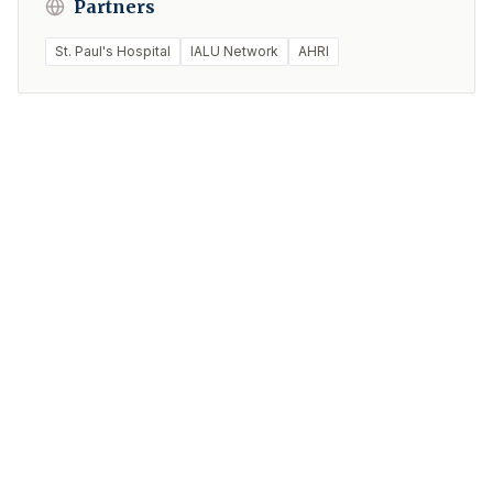
Partners
St. Paul's Hospital
IALU Network
AHRI