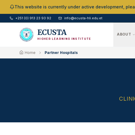
Skip to Main Content
This website is currently under active development, ple
+251 (0) 913 23 93 92
info@ecusta-hli.edu.et
ECUSTA
ABOUT
HIGHER LEARNING INSTITUTE
Home
Partner Hospitals
CLIN