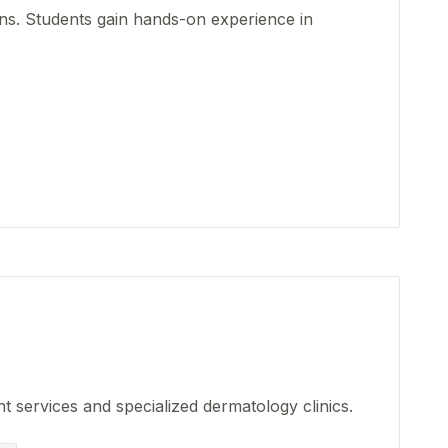
ons. Students gain hands-on experience in
nt services and specialized dermatology clinics.