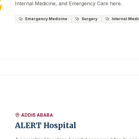
Internal Medicine, and Emergency Care here.
Emergency Medicine
Surgery
Internal Medi
ADDIS ABABA
ALERT Hospital