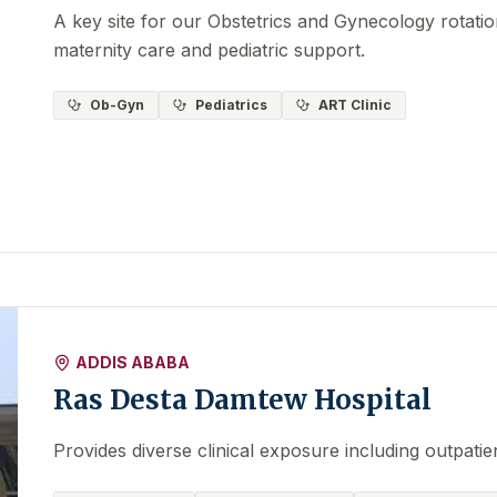
A key site for our Obstetrics and Gynecology rotati
maternity care and pediatric support.
Ob-Gyn
Pediatrics
ART Clinic
ADDIS ABABA
Ras Desta Damtew Hospital
Provides diverse clinical exposure including outpatie