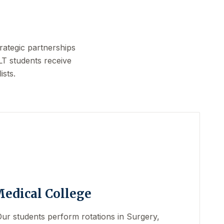
rategic partnerships
LT students receive
ists.
Medical College
 Our students perform rotations in Surgery,