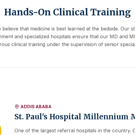
Hands-On Clinical Training
elieve that medicine is best learned at the bedside. Our st
nment and specialized hospitals ensure that our MD and M
rous clinical training under the supervision of senior special
ADDIS ABABA
St. Paul's Hospital Millennium 
One of the largest referral hospitals in the country.