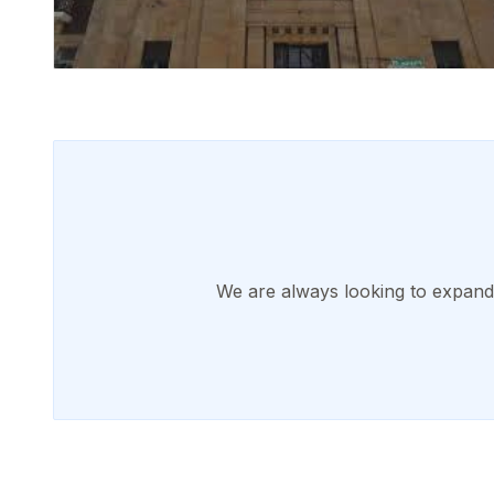
We are always looking to expand o