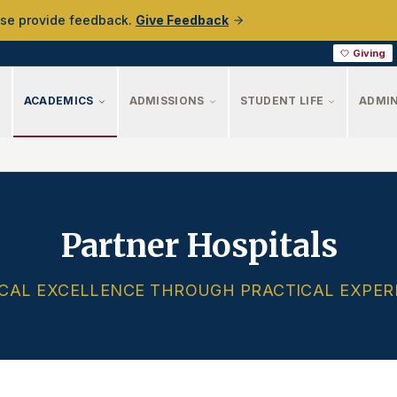
ase provide feedback.
Give Feedback
Giving
ACADEMICS
ADMISSIONS
STUDENT LIFE
ADMIN
Partner Hospitals
ICAL EXCELLENCE THROUGH PRACTICAL EXPER