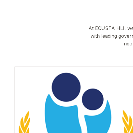
At ECUSTA HLI, we b
with leading gover
rigo