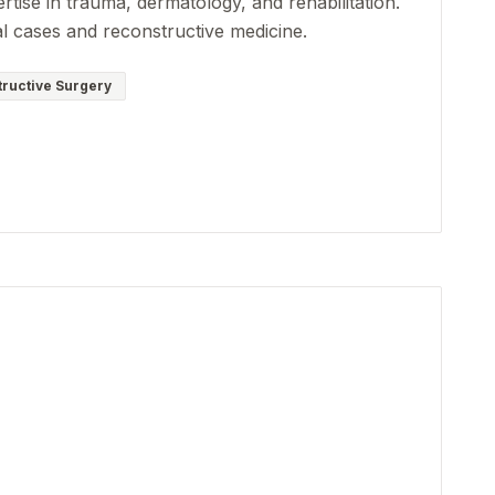
rtise in trauma, dermatology, and rehabilitation.
al cases and reconstructive medicine.
ructive Surgery