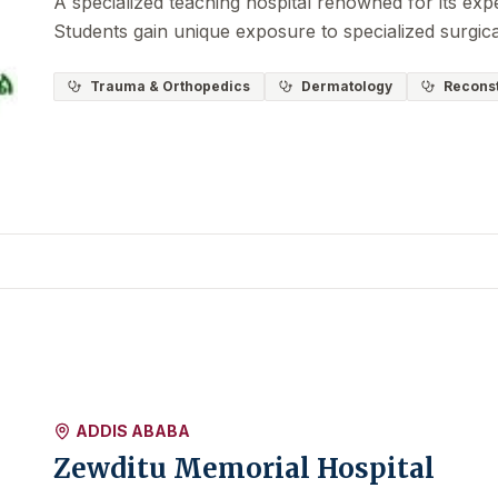
A specialized teaching hospital renowned for its expe
Students gain unique exposure to specialized surgic
Trauma & Orthopedics
Dermatology
Reconst
ADDIS ABABA
Zewditu Memorial Hospital