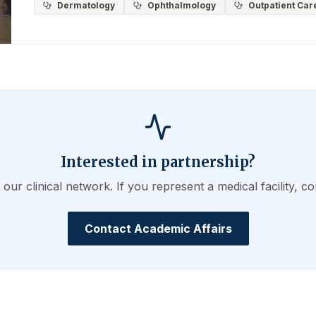
Dermatology
Ophthalmology
Outpatient Car
Interested in partnership?
ur clinical network. If you represent a medical facility, co
Contact Academic Affairs