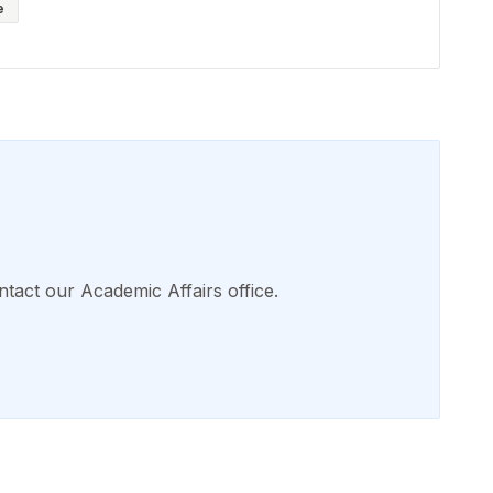
e
ntact our Academic Affairs office.