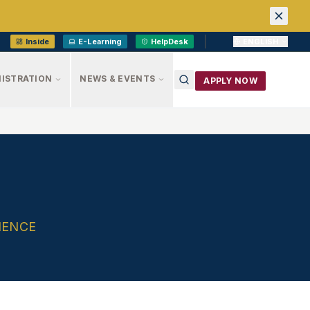
Inside
E-Learning
HelpDesk
ENGLISH
ISTRATION
NEWS & EVENTS
APPLY NOW
IENCE