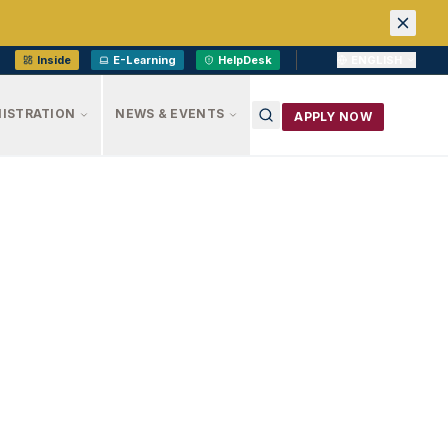
Inside
E-Learning
HelpDesk
ENGLISH
ISTRATION
NEWS & EVENTS
APPLY NOW