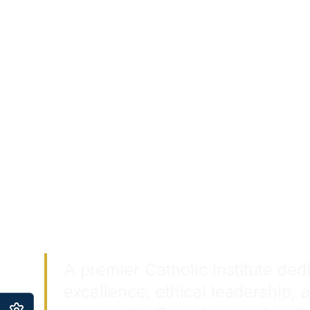
Touchin
Transfo
Lives.
A premier Catholic institute de
excellence, ethical leadership, 