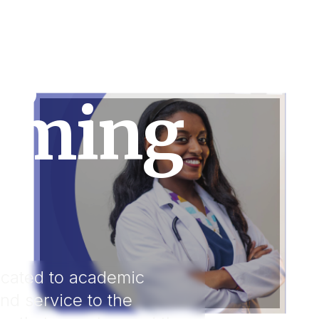
g Hearts.
rming
dicated to academic
and service to the