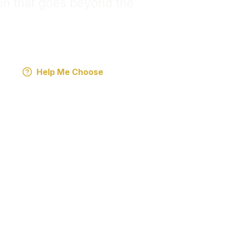
n that goes beyond the
Help Me Choose