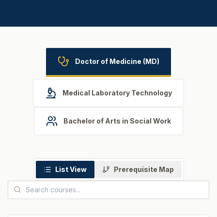
Doctor of Medicine (MD)
Medical Laboratory Technology
Bachelor of Arts in Social Work
List View
Prerequisite Map