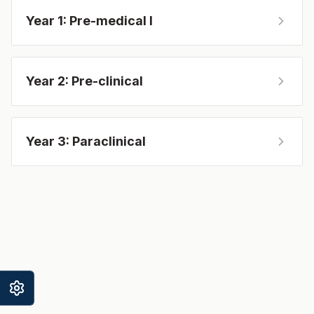
Year 1: Pre-medical I
Year 2: Pre-clinical
Year 3: Paraclinical