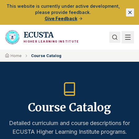
Skip to Main Content
This website is currently under active development,
please provide feedback.
Give Feedback
ECUSTA
HIGHER LEARNING INSTITUTE
Home
Course Catalog
Course Catalog
Detailed curriculum and course descriptions for
ECUSTA Higher Learning Institute programs.