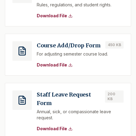
Rules, regulations, and student rights.
Download File
Course Add/Drop Form
450 KB
For adjusting semester course load.
Download File
Staff Leave Request
200
KB
Form
Annual, sick, or compassionate leave
request.
Download File