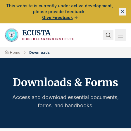
Skip to Main Content
This website is currently under active development,
please provide feedback.
Give Feedback
ECUSTA
HIGHER LEARNING INSTITUTE
Home
Downloads
Downloads & Forms
Access and download essential documents,
forms, and handbooks.