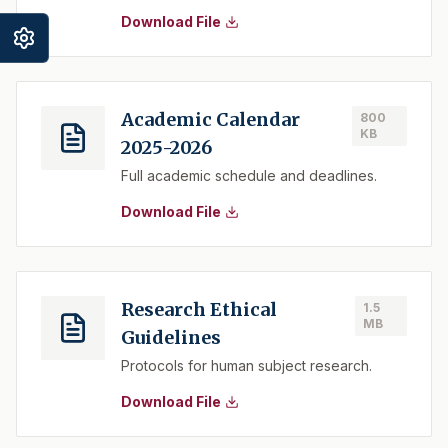
Download File
Academic Calendar
800
KB
2025-2026
Full academic schedule and deadlines.
Download File
Research Ethical
1.5
MB
Guidelines
Protocols for human subject research.
Download File