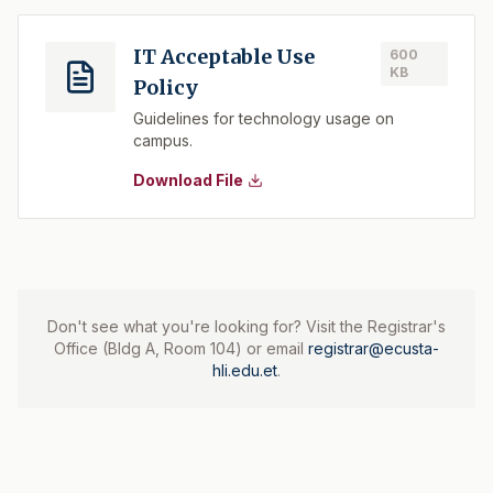
IT Acceptable Use
600
KB
Policy
Guidelines for technology usage on
campus.
Download File
Don't see what you're looking for? Visit the Registrar's
Office (Bldg A, Room 104) or email
registrar@ecusta-
hli.edu.et
.