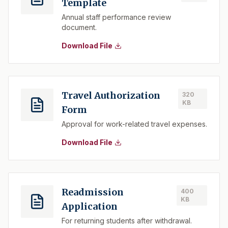
Template
Annual staff performance review
document.
Download File
Travel Authorization
320
KB
Form
Approval for work-related travel expenses.
Download File
Readmission
400
KB
Application
For returning students after withdrawal.