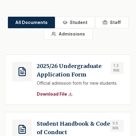
All Documents
Student
Staff
Admissions
2025/26 Undergraduate
1.2
MB
Application Form
Official admission form for new students.
Download File
Student Handbook & Code
3.5
MB
of Conduct