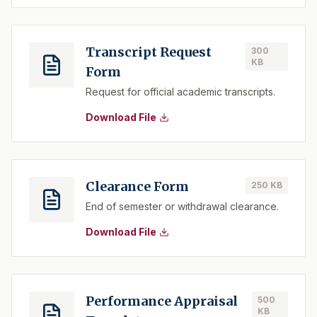
Transcript Request
300
KB
Form
Request for official academic transcripts.
Download File
Clearance Form
250 KB
End of semester or withdrawal clearance.
Download File
Performance Appraisal
500
KB