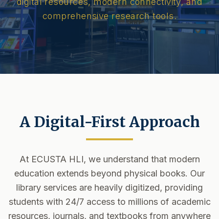
digital resources, modern connectivity, and
comprehensive research tools.
A Digital-First Approach
At ECUSTA HLI, we understand that modern
education extends beyond physical books. Our
library services are heavily digitized, providing
students with 24/7 access to millions of academic
resources, journals, and textbooks from anywhere