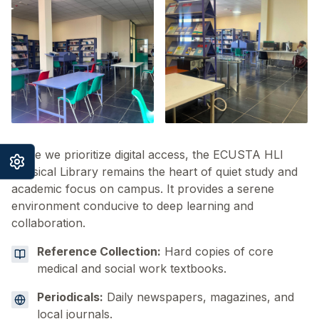
While we prioritize digital access, the ECUSTA HLI
Physical Library remains the heart of quiet study and
academic focus on campus. It provides a serene
environment conducive to deep learning and
collaboration.
Reference Collection:
Hard copies of core
medical and social work textbooks.
Periodicals:
Daily newspapers, magazines, and
local journals.