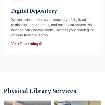
Digital Depository
We maintain an extensive repository of digitized
textbooks, lecture notes, and past exam papers. No
need to carry heavy books—access your reading list
on your tablet or laptop.
Visit E-Learning
Physical Library Services