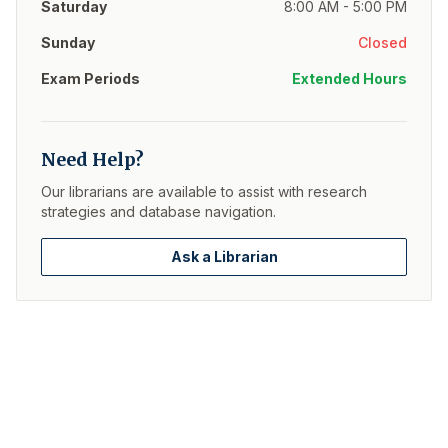
Saturday
8:00 AM - 5:00 PM
Sunday
Closed
Exam Periods
Extended Hours
Need Help?
Our librarians are available to assist with research
strategies and database navigation.
Ask a Librarian