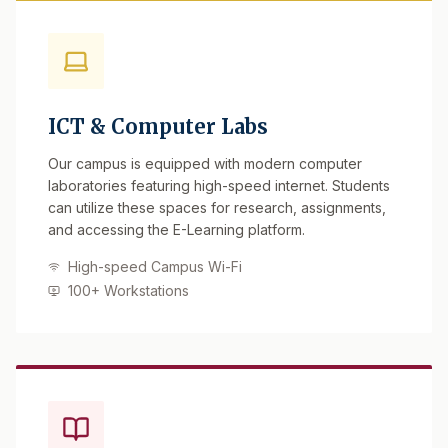
ICT & Computer Labs
Our campus is equipped with modern computer
laboratories featuring high-speed internet. Students
can utilize these spaces for research, assignments,
and accessing the E-Learning platform.
High-speed Campus Wi-Fi
100+ Workstations