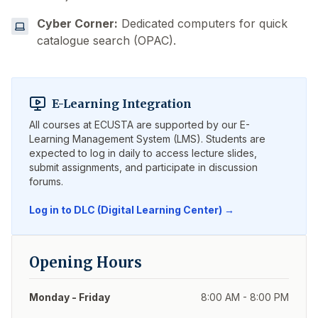
Cyber Corner:
Dedicated computers for quick
catalogue search (OPAC).
E-Learning Integration
All courses at ECUSTA are supported by our E-
Learning Management System (LMS). Students are
expected to log in daily to access lecture slides,
submit assignments, and participate in discussion
forums.
Log in to DLC (Digital Learning Center) →
Opening Hours
Monday - Friday
8:00 AM - 8:00 PM