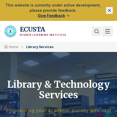
Skip to Main Content
This website is currently under active development,
please provide feedback.
Give Feedback
ECUSTA
HIGHER LEARNING INSTITUTE
Home
Library Services
Library & Technology
Services
Empowering your academic journey with vast