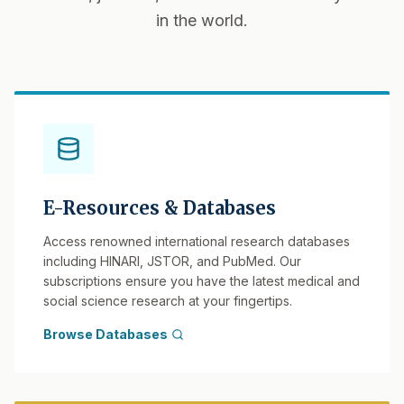
in the world.
E-Resources & Databases
Access renowned international research databases
including HINARI, JSTOR, and PubMed. Our
subscriptions ensure you have the latest medical and
social science research at your fingertips.
Browse Databases