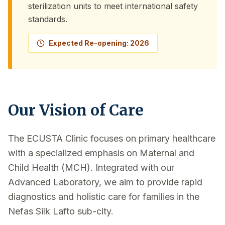
sterilization units to meet international safety
standards.
Expected Re-opening: 2026
Our Vision of Care
The ECUSTA Clinic focuses on primary healthcare
with a specialized emphasis on Maternal and
Child Health (MCH). Integrated with our
Advanced Laboratory, we aim to provide rapid
diagnostics and holistic care for families in the
Nefas Silk Lafto sub-city.