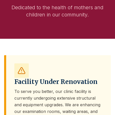
Dedicated to the health of mothers and
children in our community.
Facility Under Renovation
To serve you better, our clinic facility is
currently undergoing extensive structural
and equipment upgrades. We are enhancing
our examination rooms, waiting areas, and