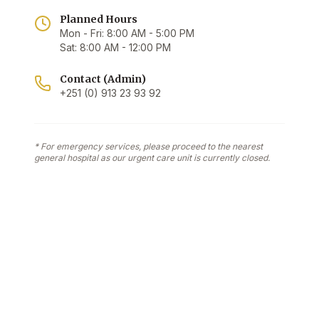
Planned Hours
Mon - Fri: 8:00 AM - 5:00 PM
Sat: 8:00 AM - 12:00 PM
Contact (Admin)
+251 (0) 913 23 93 92
* For emergency services, please proceed to the nearest
general hospital as our urgent care unit is currently closed.