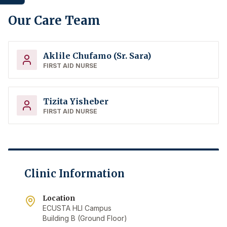
Our Care Team
Aklile Chufamo (Sr. Sara)
FIRST AID NURSE
Tizita Yisheber
FIRST AID NURSE
Clinic Information
Location
ECUSTA HLI Campus
Building B (Ground Floor)