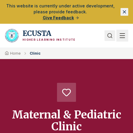
Skip to Main Content
This website is currently under active development,
please provide feedback.
Give Feedback
ECUSTA
HIGHER LEARNING INSTITUTE
Home
Clinic
Maternal & Pediatric
Clinic