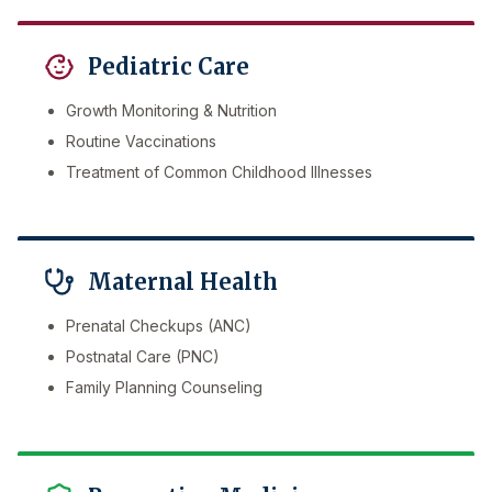
Pediatric Care
Growth Monitoring & Nutrition
Routine Vaccinations
Treatment of Common Childhood Illnesses
Maternal Health
Prenatal Checkups (ANC)
Postnatal Care (PNC)
Family Planning Counseling