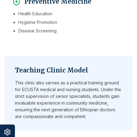
Preventive Medicine
Health Education
Hygiene Promotion
Disease Screening
Teaching Clinic Model
This clinic also serves as a practical training ground
for ECUSTA medical and nursing students. Under the
strict supervision of senior specialists, students gain
invaluable experience in community medicine,
ensuring the next generation of Ethiopian doctors
are compassionate and competent.