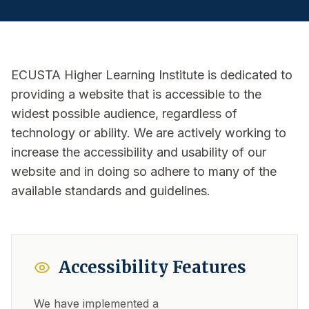
ECUSTA Higher Learning Institute is dedicated to
providing a website that is accessible to the
widest possible audience, regardless of
technology or ability. We are actively working to
increase the accessibility and usability of our
website and in doing so adhere to many of the
available standards and guidelines.
Accessibility Features
We have implemented a