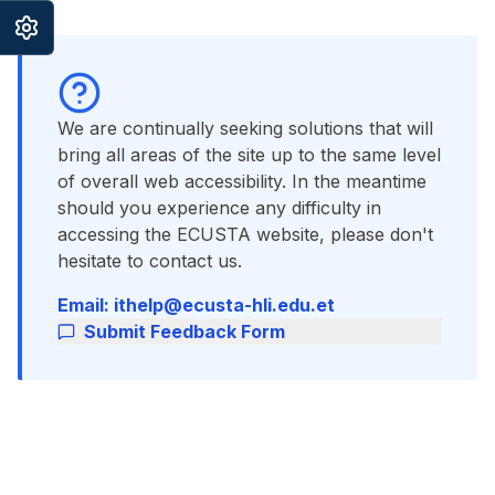
We are continually seeking solutions that will
bring all areas of the site up to the same level
of overall web accessibility. In the meantime
should you experience any difficulty in
accessing the ECUSTA website, please don't
hesitate to contact us.
Email: ithelp@ecusta-hli.edu.et
Submit Feedback Form