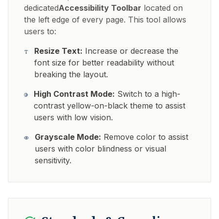
dedicated
Accessibility Toolbar
located on
the left edge of every page. This tool allows
users to:
Resize Text:
Increase or decrease the
font size for better readability without
breaking the layout.
High Contrast Mode:
Switch to a high-
contrast yellow-on-black theme to assist
users with low vision.
Grayscale Mode:
Remove color to assist
users with color blindness or visual
sensitivity.