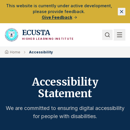
Skip to Main Content
This website is currently under active development,
please provide feedback.
Give Feedback
ECUSTA
HIGHER LEARNING INSTITUTE
Home
Accessibility
Accessibility
Statement
We are committed to ensuring digital accessibility
for people with disabilities.