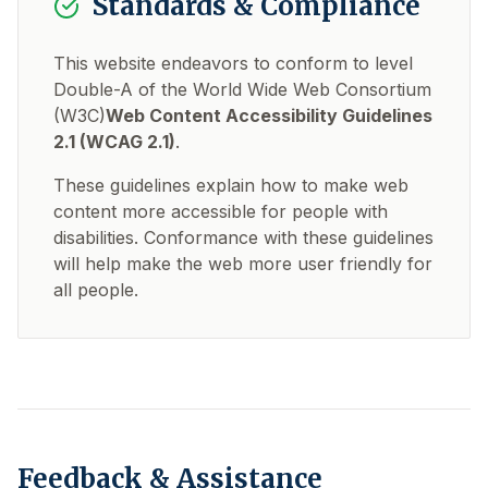
Standards & Compliance
This website endeavors to conform to level
Double-A of the World Wide Web Consortium
(W3C)
Web Content Accessibility Guidelines
2.1 (WCAG 2.1)
.
These guidelines explain how to make web
content more accessible for people with
disabilities. Conformance with these guidelines
will help make the web more user friendly for
all people.
Feedback & Assistance