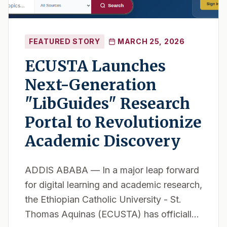
FEATURED STORY
MARCH 25, 2026
ECUSTA Launches
Next-Generation
"LibGuides" Research
Portal to Revolutionize
Academic Discovery
ADDIS ABABA — In a major leap forward
for digital learning and academic research,
the Ethiopian Catholic University - St.
Thomas Aquinas (ECUSTA) has officially