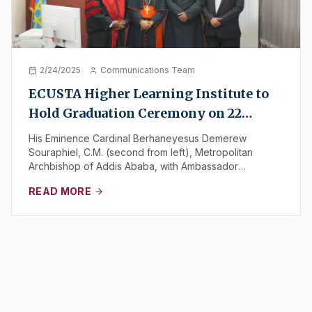
2/24/2025
Communications Team
ECUSTA Higher Learning Institute to
Hold Graduation Ceremony on 22
February 2025
His Eminence Cardinal Berhaneyesus Demerew
Souraphiel, C.M. (second from left), Metropolitan
Archbishop of Addis Ababa, with Ambassador
Mohammed (left...
READ MORE