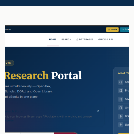
Featured Story