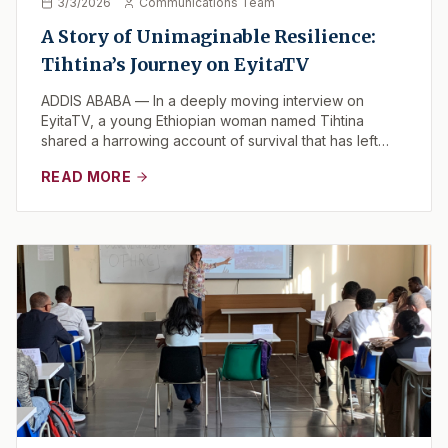
3/3/2026
Communications Team
A Story of Unimaginable Resilience:
Tihtina’s Journey on EyitaTV
ADDIS ABABA — In a deeply moving interview on
EyitaTV, a young Ethiopian woman named Tihtina
shared a harrowing account of survival that has left
view...
READ MORE