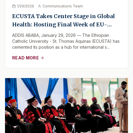
1/29/2026
Communications Team
ECUSTA Takes Center Stage in Global
Health: Hosting Final Week of EU-
Backed "One Health" Initiative
ADDIS ABABA, January 29, 2026 — The Ethiopian
Catholic University - St. Thomas Aquinas (ECUSTA) has
cemented its position as a hub for international s...
READ MORE