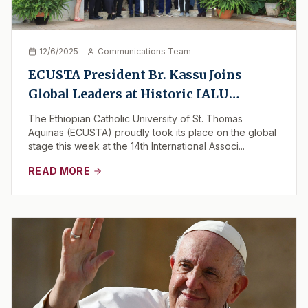
12/6/2025
Communications Team
ECUSTA President Br. Kassu Joins
Global Leaders at Historic IALU
Gathering in Nairobi
The Ethiopian Catholic University of St. Thomas
Aquinas (ECUSTA) proudly took its place on the global
stage this week at the 14th International Associ...
READ MORE