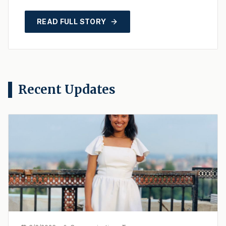
launched LibGuides, a state-of-the-art,
unified research po...
READ FULL STORY
Recent Updates