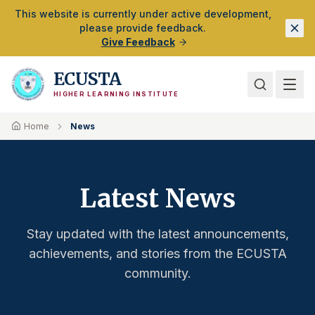
Skip to Main Content
This website is currently under active development,
please provide feedback.
Give Feedback
ECUSTA
HIGHER LEARNING INSTITUTE
Home
News
Latest News
Stay updated with the latest announcements,
achievements, and stories from the ECUSTA
community.