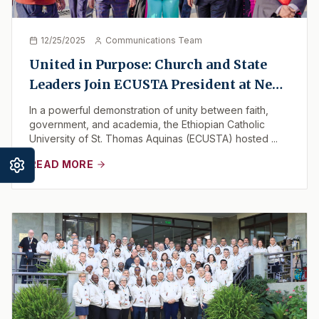
12/25/2025
Communications Team
United in Purpose: Church and State
Leaders Join ECUSTA President at New
Campus Milestone
In a powerful demonstration of unity between faith,
government, and academia, the Ethiopian Catholic
University of St. Thomas Aquinas (ECUSTA) hosted ...
READ MORE