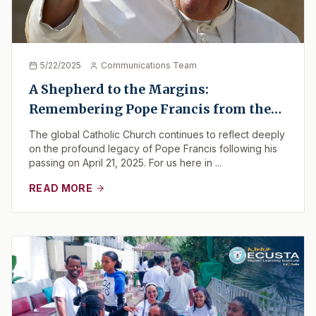
5/22/2025
Communications Team
A Shepherd to the Margins:
Remembering Pope Francis from the
Horn of Africa
The global Catholic Church continues to reflect deeply
on the profound legacy of Pope Francis following his
passing on April 21, 2025. For us here in ...
READ MORE