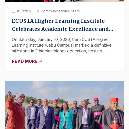
1/10/2026
Communications Team
ECUSTA Higher Learning Institute
Celebrates Academic Excellence and
Service: A Historic Graduation for the
On Saturday, January 10, 2026, the ECUSTA Higher
Class of 2026
Learning Institute (Lebu Campus) marked a definitive
milestone in Ethiopian higher education, hosting...
READ MORE