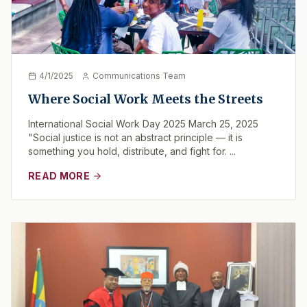
4/1/2025
Communications Team
Where Social Work Meets the Streets
International Social Work Day 2025 March 25, 2025
"Social justice is not an abstract principle — it is
something you hold, distribute, and fight for. ...
READ MORE