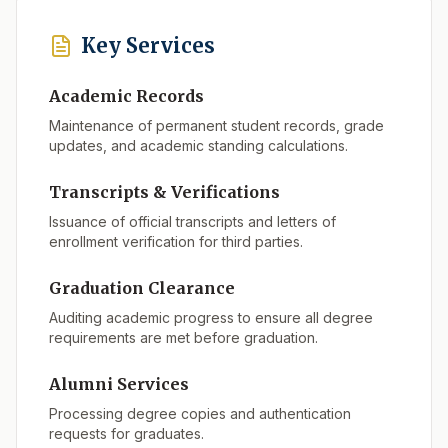
Key Services
Academic Records
Maintenance of permanent student records, grade
updates, and academic standing calculations.
Transcripts & Verifications
Issuance of official transcripts and letters of
enrollment verification for third parties.
Graduation Clearance
Auditing academic progress to ensure all degree
requirements are met before graduation.
Alumni Services
Processing degree copies and authentication
requests for graduates.