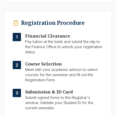
Registration Procedure
Financial Clearance
1
Pay tuition at the bank and submit the slip to
the Finance Office to unlock your registration
status.
Course Selection
2
Meet with your academic advisor to select
courses for the semester and fill out the
Registration Form.
Submission & ID Card
3
Submit signed forms to the Registrar's
window. Validate your Student ID for the
current semester.