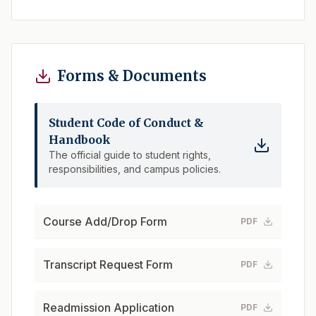
Forms & Documents
Student Code of Conduct &
Handbook
The official guide to student rights,
responsibilities, and campus policies.
Course Add/Drop Form
PDF
Transcript Request Form
PDF
Readmission Application
PDF