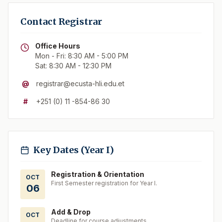
Contact Registrar
Office Hours
Mon - Fri: 8:30 AM - 5:00 PM
Sat: 8:30 AM - 12:30 PM
@
registrar@ecusta-hli.edu.et
#
+251 (0) 11 -854-86 30
Key Dates (Year I)
Registration & Orientation
OCT
First Semester registration for Year I.
06
Add & Drop
OCT
Deadline for course adjustments.