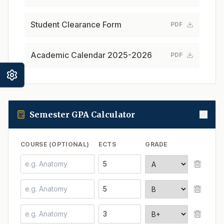
Student Clearance Form
PDF
Academic Calendar 2025-2026
PDF
Semester GPA Calculator
COURSE (OPTIONAL)
ECTS
GRADE