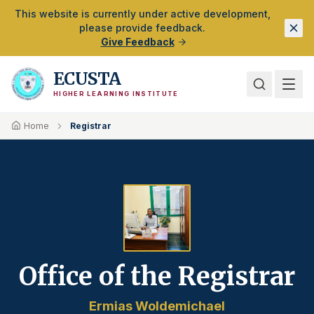
Skip to Main Content
This website is currently under active development,
please provide feedback.
Give Feedback
ECUSTA
HIGHER LEARNING INSTITUTE
Home
Registrar
Office of the Registrar
Ermias Woldemichael