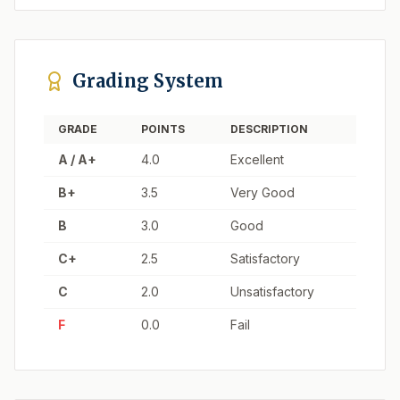
Grading System
GRADE
POINTS
DESCRIPTION
A / A+
4.0
Excellent
B+
3.5
Very Good
B
3.0
Good
C+
2.5
Satisfactory
C
2.0
Unsatisfactory
F
0.0
Fail