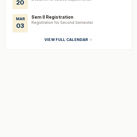
20
Sem II Registration
MAR
Registration for Second Semester.
03
VIEW FULL CALENDAR