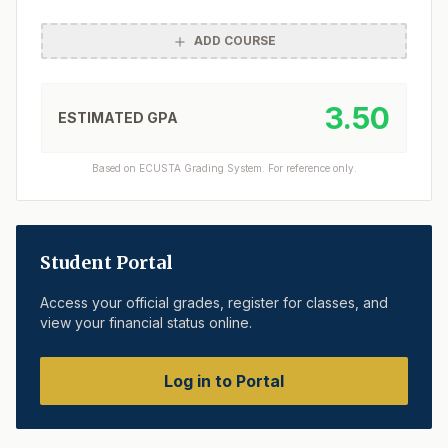
ADD COURSE
3.50
ESTIMATED GPA
Based on ECUSTA Grading System. For reference only.
Student Portal
Access your official grades, register for classes, and
view your financial status online.
Log in to Portal