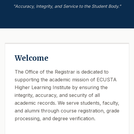
"Accuracy, Integrity, and Service to the Student Body."
Welcome
The Office of the Registrar is dedicated to
supporting the academic mission of ECUSTA
Higher Learning Institute by ensuring the
integrity, accuracy, and security of all
academic records. We serve students, faculty,
and alumni through course registration, grade
processing, and degree verification.