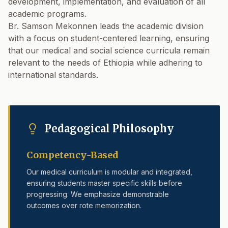
development, implementation, and evaluation of all
academic programs.
Br. Samson Mekonnen leads the academic division
with a focus on student-centered learning, ensuring
that our medical and social science curricula remain
relevant to the needs of Ethiopia while adhering to
international standards.
Pedagogical Philosophy
Competency-Based
Our medical curriculum is modular and integrated,
ensuring students master specific skills before
progressing. We emphasize demonstrable
outcomes over rote memorization.