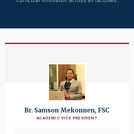
curricular innovation across all faculties.
Br. Samson Mekonnen, FSC
ACADEMIC VICE PRESIDENT