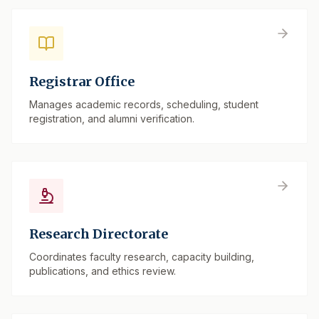
Registrar Office
Manages academic records, scheduling, student
registration, and alumni verification.
Research Directorate
Coordinates faculty research, capacity building,
publications, and ethics review.