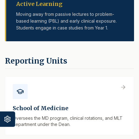
Active Learning
Moving away from passive lectures to problem-
based learning (PBL) and early clinical exposure.
Students engage in case studies from Year 1.
Reporting Units
School of Medicine
Oversees the MD program, clinical rotations, and MLT
department under the Dean.