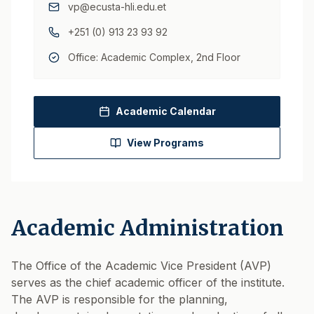
vp@ecusta-hli.edu.et
+251 (0) 913 23 93 92
Office: Academic Complex, 2nd Floor
Academic Calendar
View Programs
Academic Administration
The Office of the Academic Vice President (AVP)
serves as the chief academic officer of the institute.
The AVP is responsible for the planning,