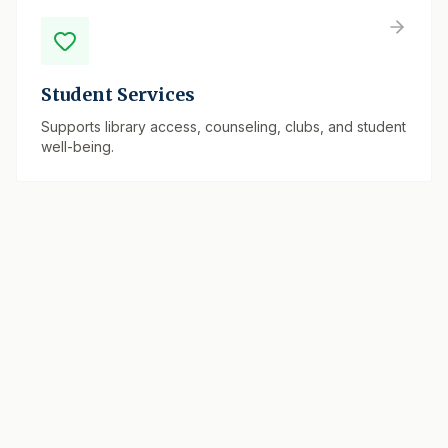
Student Services
Supports library access, counseling, clubs, and student
well-being.