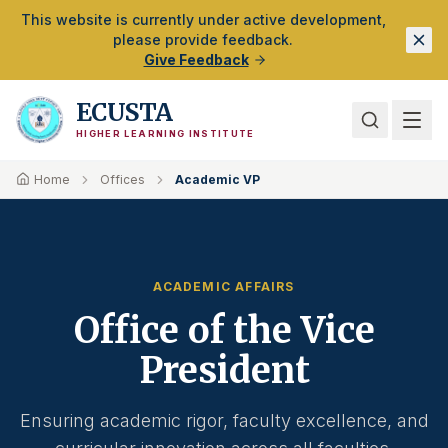
Skip to Main Content
This website is currently under active development,
please provide feedback.
Give Feedback
ECUSTA
HIGHER LEARNING INSTITUTE
Home
Offices
Academic VP
ACADEMIC AFFAIRS
Office of the Vice
President
Ensuring academic rigor, faculty excellence, and