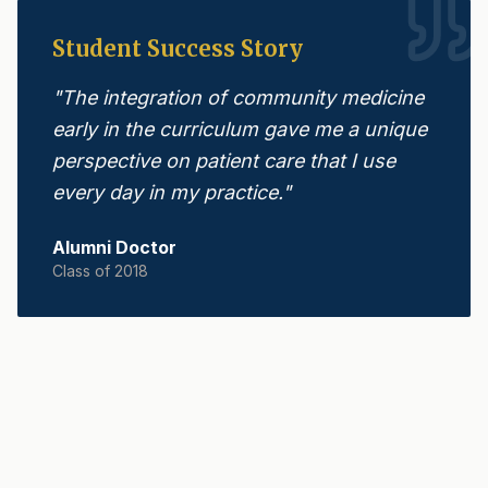
Student Success Story
"
The integration of community medicine
early in the curriculum gave me a unique
perspective on patient care that I use
every day in my practice.
"
Alumni Doctor
Class of 2018