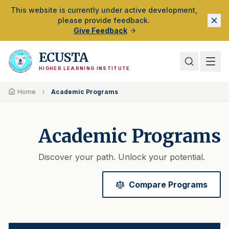
Skip to Main Content
This website is currently under active development,
please provide feedback.
Give Feedback
ECUSTA
HIGHER LEARNING INSTITUTE
Home
Academic Programs
Academic Programs
Discover your path. Unlock your potential.
Compare Programs