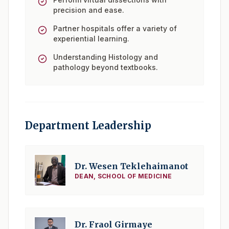
precision and ease.
Partner hospitals offer a variety of
experiential learning.
Understanding Histology and
pathology beyond textbooks.
Department Leadership
Dr. Wesen Teklehaimanot
DEAN, SCHOOL OF MEDICINE
Dr. Fraol Girmaye