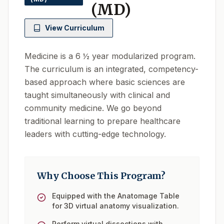
(MD)
View Curriculum
Medicine is a 6 ½ year modularized program.
The curriculum is an integrated, competency-
based approach where basic sciences are
taught simultaneously with clinical and
community medicine. We go beyond
traditional learning to prepare healthcare
leaders with cutting-edge technology.
Why Choose This Program?
Equipped with the Anatomage Table
for 3D virtual anatomy visualization.
Perform virtual dissections with