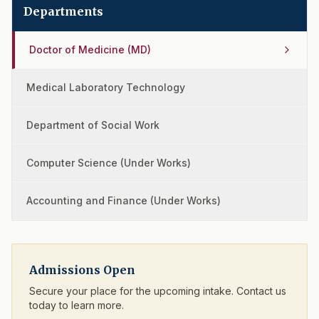
Departments
Doctor of Medicine (MD)
Medical Laboratory Technology
Department of Social Work
Computer Science (Under Works)
Accounting and Finance (Under Works)
Admissions Open
Secure your place for the upcoming intake. Contact us
today to learn more.