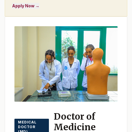
Apply Now →
Doctor of
MEDICAL
Medicine
DOCTOR
(MD)