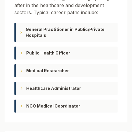
after in the healthcare and development
sectors. Typical career paths include:
General Practitioner in Public/Private
Hospitals
Public Health Officer
Medical Researcher
Healthcare Administrator
NGO Medical Coordinator