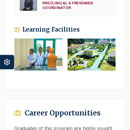
PRECLINICAL & FRESHMEN
COORDINATOR
Learning Facilities
Career Opportunities
Graduates of this program are highly sought