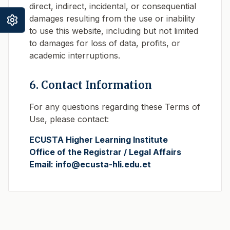
direct, indirect, incidental, or consequential
damages resulting from the use or inability
to use this website, including but not limited
to damages for loss of data, profits, or
academic interruptions.
6. Contact Information
For any questions regarding these Terms of
Use, please contact:
ECUSTA Higher Learning Institute
Office of the Registrar / Legal Affairs
Email: info@ecusta-hli.edu.et