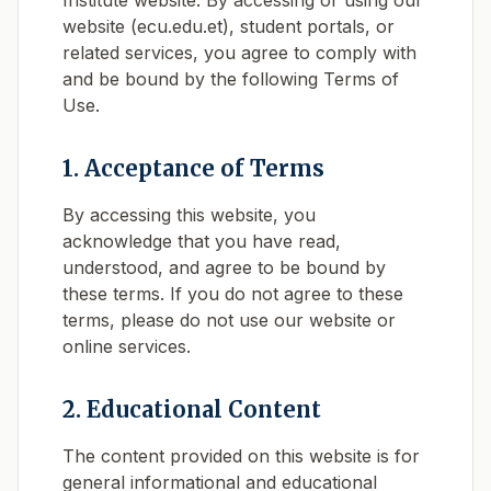
Institute website. By accessing or using our
website (ecu.edu.et), student portals, or
related services, you agree to comply with
and be bound by the following Terms of
Use.
1. Acceptance of Terms
By accessing this website, you
acknowledge that you have read,
understood, and agree to be bound by
these terms. If you do not agree to these
terms, please do not use our website or
online services.
2. Educational Content
The content provided on this website is for
general informational and educational