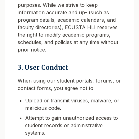
purposes. While we strive to keep
information accurate and up- (such as
program details, academic calendars, and
faculty directories), ECUSTA HLI reserves
the right to modify academic programs,
schedules, and policies at any time without
prior notice.
3. User Conduct
When using our student portals, forums, or
contact forms, you agree not to:
Upload or transmit viruses, malware, or
malicious code.
Attempt to gain unauthorized access to
student records or administrative
systems.