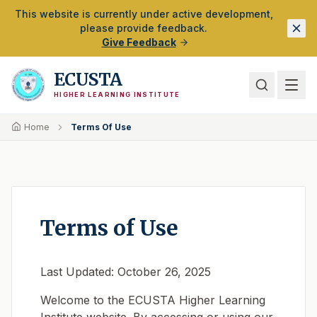
Skip to Main Content
This website is currently under active development,
please provide feedback.
Give Feedback
ECUSTA
HIGHER LEARNING INSTITUTE
Home
Terms Of Use
Terms of Use
Last Updated: October 26, 2025
Welcome to the ECUSTA Higher Learning