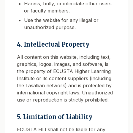
Harass, bully, or intimidate other users
or faculty members.
Use the website for any illegal or
unauthorized purpose.
4. Intellectual Property
All content on this website, including text,
graphics, logos, images, and software, is
the property of ECUSTA Higher Learning
Institute or its content suppliers (including
the Lasallian network) and is protected by
international copyright laws. Unauthorized
use or reproduction is strictly prohibited.
5. Limitation of Liability
ECUSTA HLI shall not be liable for any