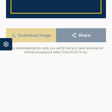
Enter your name to begin
Download Image
Share
* By downloading this card, you verify that you have received an
official acceptance letter from ECUSTA HLI.