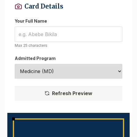
Card Details
Your Full Name
Max 25 characters
Admitted Program
Refresh Preview