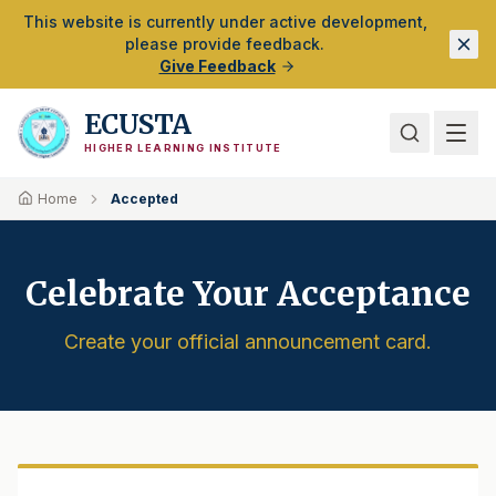
Skip to Main Content
This website is currently under active development,
please provide feedback.
Give Feedback
ECUSTA
HIGHER LEARNING INSTITUTE
Home
Accepted
Celebrate Your Acceptance
Create your official announcement card.