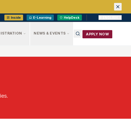
Inside
E-Learning
HelpDesk
ENGLISH
ISTRATION
NEWS & EVENTS
APPLY NOW
ies.