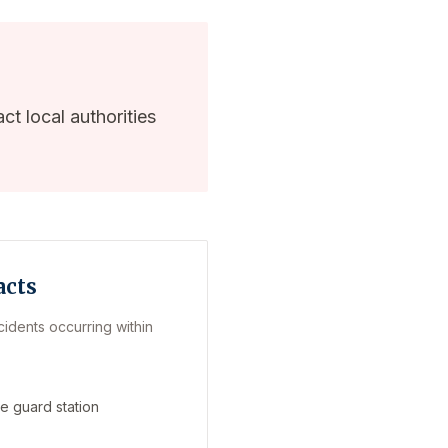
ct local authorities
acts
cidents occurring within
e guard station