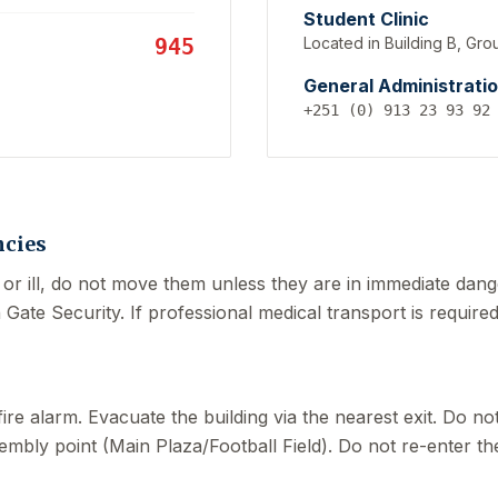
Student Clinic
945
Located in Building B, Gro
General Administrati
+251 (0) 913 23 93 92
cies
 or ill, do not move them unless they are in immediate dange
ate Security. If professional medical transport is required
fire alarm. Evacuate the building via the nearest exit. Do n
embly point (Main Plaza/Football Field). Do not re-enter the