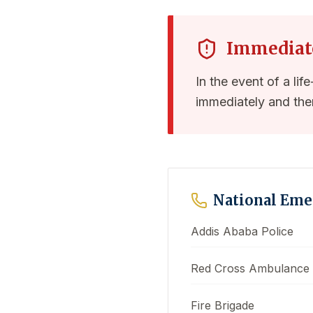
Immediat
In the event of a lif
immediately and the
National Em
Addis Ababa Police
Red Cross Ambulance
Fire Brigade