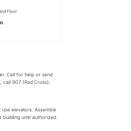
und Floor.
on
r. Call for help or send
, call 907 (Red Cross).
ot use elevators. Assemble
 building until authorized.