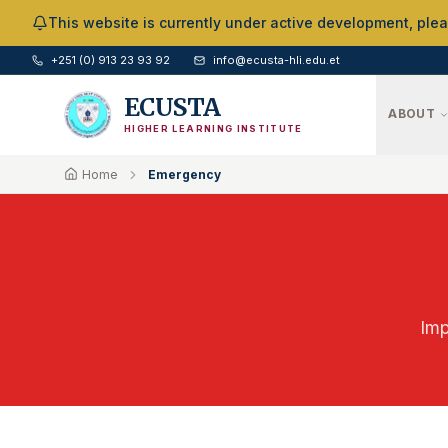
Skip to Main Content
This website is currently under active development, ple
+251 (0) 913 23 93 92
info@ecusta-hli.edu.et
ECUSTA
ABOUT
HIGHER LEARNING INSTITUTE
Home
Emergency
Imp