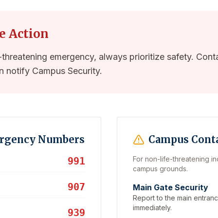
e Action
e-threatening emergency, always prioritize safety. Conta
n notify Campus Security.
ergency Numbers
Campus Cont
For non-life-threatening in
991
campus grounds.
907
Main Gate Security
Report to the main entranc
immediately.
939