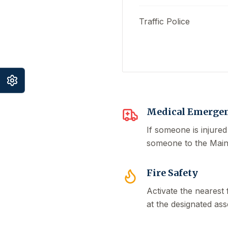
Traffic Police
Medical Emergen
If someone is injured
someone to the Main G
Fire Safety
Activate the nearest 
at the designated ass