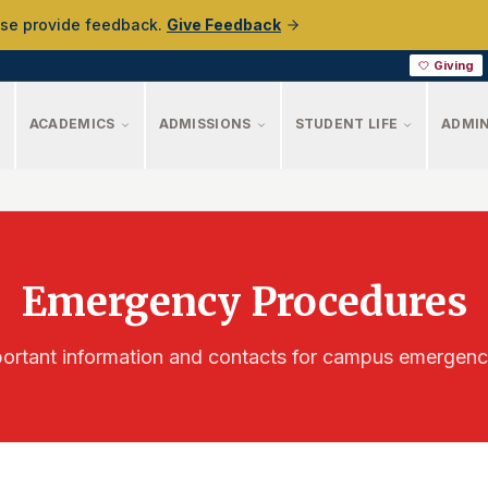
ase provide feedback.
Give Feedback
Giving
ACADEMICS
ADMISSIONS
STUDENT LIFE
ADMIN
Emergency Procedures
ortant information and contacts for campus emergenc