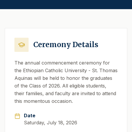
Ceremony Details
The annual commencement ceremony for
the Ethiopian Catholic University - St. Thomas
Aquinas will be held to honor the graduates
of the Class of 2026. All eligible students,
their families, and faculty are invited to attend
this momentous occasion.
Date
Saturday, July 18, 2026