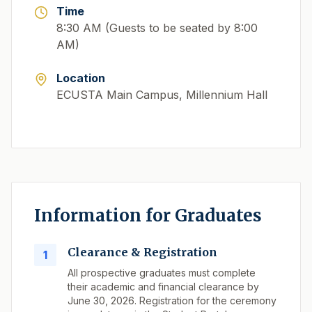
Time
8:30 AM (Guests to be seated by 8:00
AM)
Location
ECUSTA Main Campus, Millennium Hall
Information for Graduates
Clearance & Registration
1
All prospective graduates must complete
their academic and financial clearance by
June 30, 2026. Registration for the ceremony