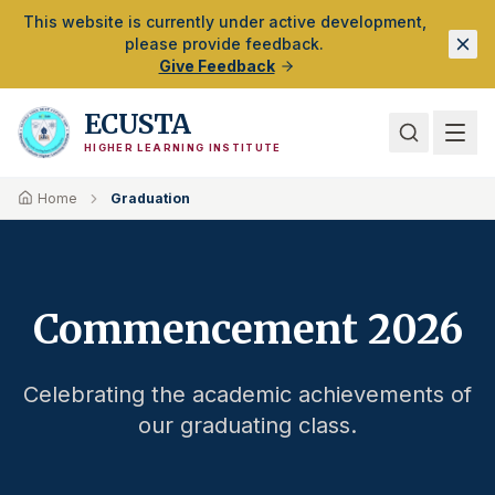
Skip to Main Content
This website is currently under active development,
please provide feedback.
Give Feedback
ECUSTA
HIGHER LEARNING INSTITUTE
Home
Graduation
Commencement 2026
Celebrating the academic achievements of
our graduating class.