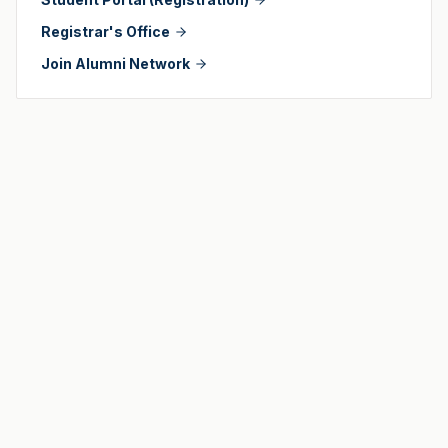
Registrar's Office
Join Alumni Network