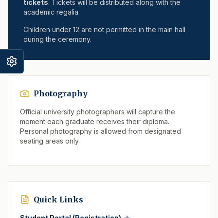
tickets
. Tickets will be distributed along with the
academic regalia.
Children under 12 are not permitted in the main hall
during the ceremony.
Photography
Official university photographers will capture the
moment each graduate receives their diploma.
Personal photography is allowed from designated
seating areas only.
Quick Links
Student Portal (Registration)