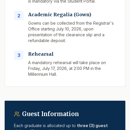
is mandatory via the Student Portal.
Academic Regalia (Gown)
2
Gowns can be collected from the Registrar's
Office starting July 10, 2026, upon
presentation of the clearance slip and a
refundable deposit.
Rehearsal
3
A mandatory rehearsal will take place on
Friday, July 17, 2026, at 2:00 PM in the
Millennium Hall.
Guest Information
Each graduate is allocated up to
three (3) guest