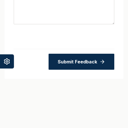
Submit Feedback