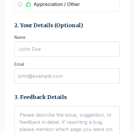
Appreciation / Other
2. Your Details (Optional)
Name
Email
3. Feedback Details