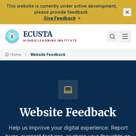
Skip to Main Content
This website is currently under active development,
please provide feedback.
Give Feedback
ECUSTA
HIGHER LEARNING INSTITUTE
Home
Website Feedback
Website Feedback
Help us improve your digital experience. Report