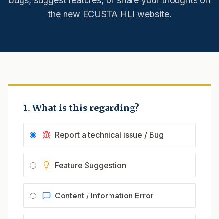
bugs, suggest features, or share your thoughts on
the new ECUSTA HLI website.
1. What is this regarding?
Report a technical issue / Bug
Feature Suggestion
Content / Information Error