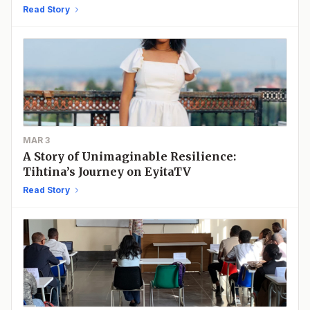
Academic Discovery
Read Story
MAR 3
A Story of Unimaginable Resilience:
Tihtina’s Journey on EyitaTV
Read Story