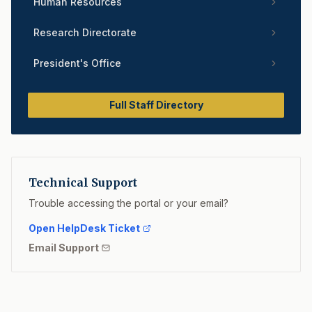
Human Resources
Research Directorate
President's Office
Full Staff Directory
Technical Support
Trouble accessing the portal or your email?
Open HelpDesk Ticket
Email Support