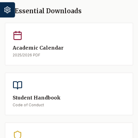
Essential Downloads
Academic Calendar
2025/2026 PDF
Student Handbook
Code of Conduct