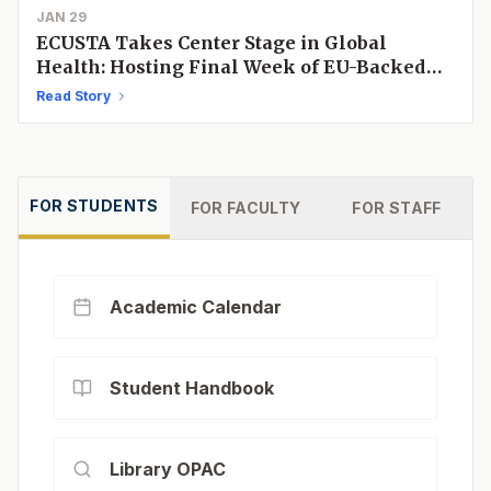
JAN 29
ECUSTA Takes Center Stage in Global
Health: Hosting Final Week of EU-Backed
"One Health" Initiative
Read Story
FOR
STUDENTS
FOR
FACULTY
FOR
STAFF
Academic Calendar
Student Handbook
Library OPAC