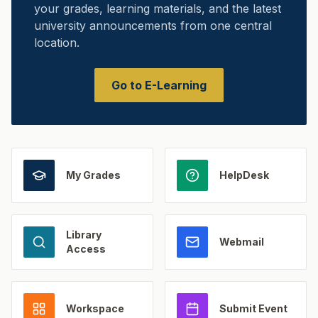
your grades, learning materials, and the latest
university announcements from one central
location.
Go to E-Learning
My Grades
HelpDesk
Library
Webmail
Access
Workspace
Submit Event