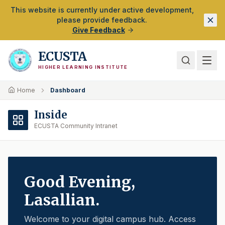
Skip to Main Content
This website is currently under active development,
please provide feedback.
Give Feedback
ECUSTA
HIGHER LEARNING INSTITUTE
Home
Dashboard
Inside
ECUSTA Community Intranet
Good Evening
,
Lasallian.
Welcome to your digital campus hub. Access