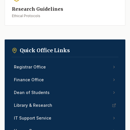
Research Guidelines
Ethical Protocols
Quick Office Links
Registrar Office
Finance Office
Dean of Students
Library & Research
IT Support Service