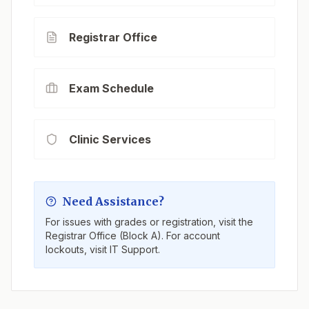
Registrar Office
Exam Schedule
Clinic Services
Need Assistance?
For issues with grades or registration, visit the
Registrar Office (Block A). For account
lockouts, visit IT Support.