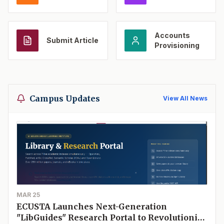
Accounts
Submit Article
Provisioning
Campus Updates
View All News
MAR 25
ECUSTA Launches Next-Generation
"LibGuides" Research Portal to Revolutionize